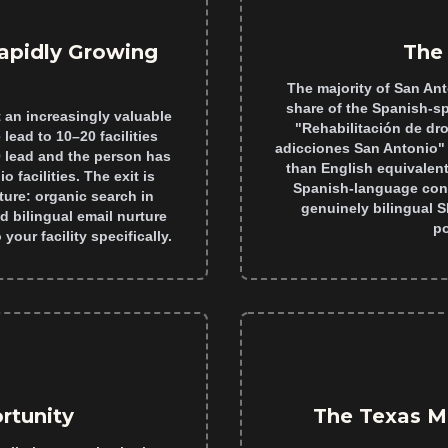
apidly Growing
The 
The majority of San Ant
share of the Spanish-s
 an increasingly valuable
"Rehabilitación de dr
lead to 10–20 facilities
adicciones San Antonio" 
0 lead and the person has
than English equivalent
 facilities. The exit is
Spanish-language conte
ture: organic search in
genuinely bilingual 
d bilingual email nurture
po
your facility specifically.
rtunity
The Texas M