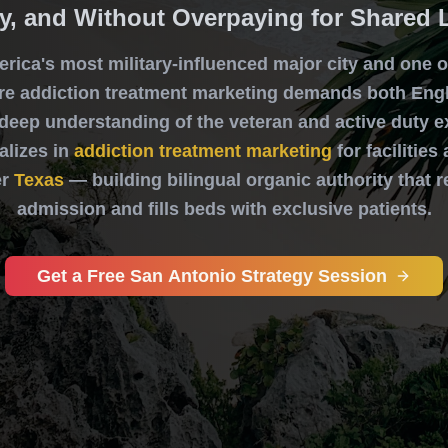
y, and Without Overpaying for Shared 
erica's most military-influenced major city and one of
e addiction treatment marketing demands both Eng
 deep understanding of the veteran and active duty e
alizes in
addiction treatment marketing
for facilitie
r
Texas
— building bilingual organic authority that 
admission and fills beds with exclusive patients.
Get a Free San Antonio Strategy Session