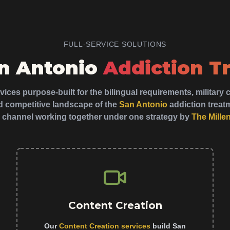
FULL-SERVICE SOLUTIONS
an Antonio
Addiction T
ices purpose-built for the bilingual requirements, militar
 competitive landscape of the
San Antonio
addiction trea
 channel working together under one strategy by
The Mille
Content Creation
Our
Content Creation services
build San