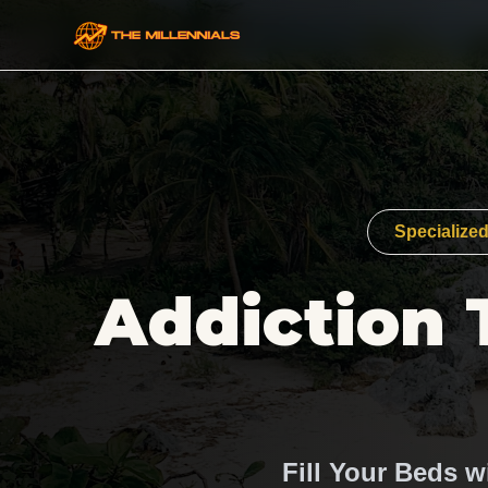
Specialized
Addiction 
Fill Your Beds w