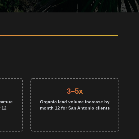
3–5x
mature
Organic lead volume increase by
 12
month 12 for San Antonio clients