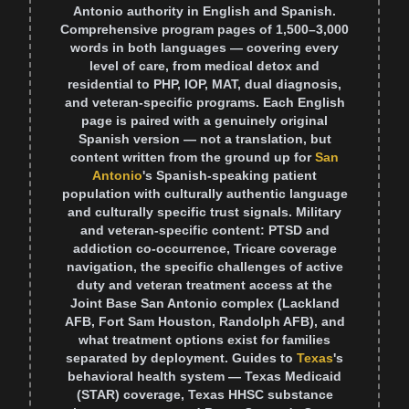
Antonio authority in English and Spanish.
Comprehensive program pages of 1,500–3,000
words in both languages — covering every
level of care, from medical detox and
residential to PHP, IOP, MAT, dual diagnosis,
and veteran-specific programs. Each English
page is paired with a genuinely original
Spanish version — not a translation, but
content written from the ground up for
San
Antonio
's Spanish-speaking patient
population with culturally authentic language
and culturally specific trust signals. Military
and veteran-specific content: PTSD and
addiction co-occurrence, Tricare coverage
navigation, the specific challenges of active
duty and veteran treatment access at the
Joint Base San Antonio complex (Lackland
AFB, Fort Sam Houston, Randolph AFB), and
what treatment options exist for families
separated by deployment. Guides to
Texas
's
behavioral health system — Texas Medicaid
(STAR) coverage, Texas HHSC substance