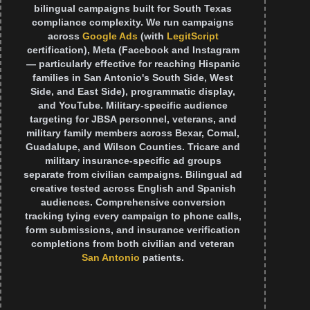
bilingual campaigns built for South Texas
compliance complexity. We run campaigns
across
Google Ads
(with
LegitScript
certification), Meta (Facebook and Instagram
— particularly effective for reaching Hispanic
families in San Antonio's South Side, West
Side, and East Side), programmatic display,
and YouTube. Military-specific audience
targeting for JBSA personnel, veterans, and
military family members across Bexar, Comal,
Guadalupe, and Wilson Counties. Tricare and
military insurance-specific ad groups
separate from civilian campaigns. Bilingual ad
creative tested across English and Spanish
audiences. Comprehensive conversion
tracking tying every campaign to phone calls,
form submissions, and insurance verification
completions from both civilian and veteran
San Antonio
patients.