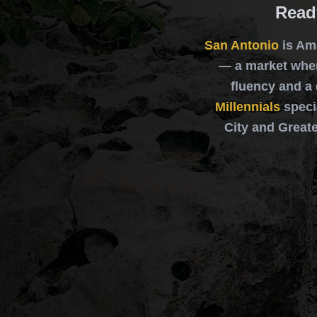
Read
San Antonio
is Am
— a market wher
fluency and a
Millennials
speci
City and Greate