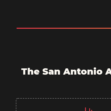
The San Antonio 