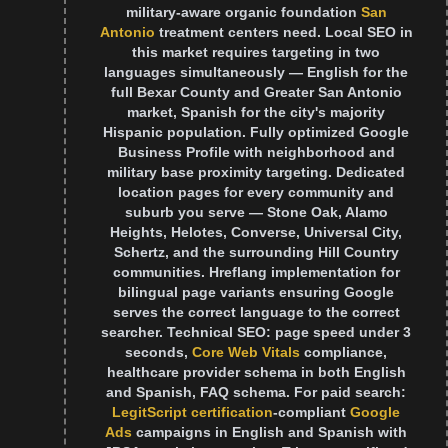
military-aware organic foundation
San
Antonio
treatment centers need. Local SEO in
this market requires targeting in two
languages simultaneously — English for the
full Bexar County and Greater San Antonio
market, Spanish for the city's majority
Hispanic population. Fully optimized Google
Business Profile with neighborhood and
military base proximity targeting. Dedicated
location pages for every community and
suburb you serve — Stone Oak, Alamo
Heights, Helotes, Converse, Universal City,
Schertz, and the surrounding Hill Country
communities. Hreflang implementation for
bilingual page variants ensuring Google
serves the correct language to the correct
searcher. Technical SEO: page speed under 3
seconds,
Core Web Vitals
compliance,
healthcare provider schema in both English
and Spanish, FAQ schema. For paid search:
LegitScript certification
-compliant
Google
Ads
campaigns in English and Spanish with