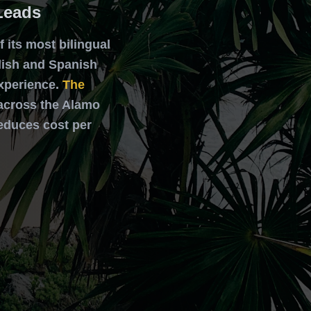
Leads
 its most bilingual
lish and Spanish
xperience.
The
s across the Alamo
reduces cost per