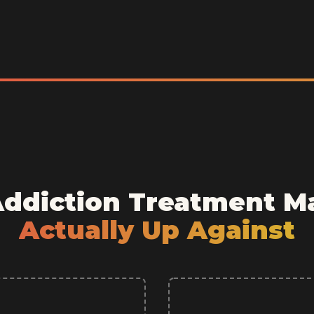
Addiction Treatment M
Actually Up Against