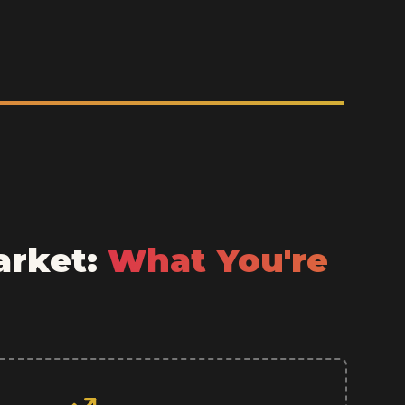
arket:
What You're