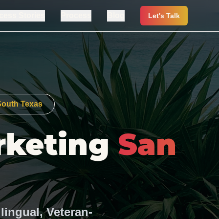
cess Stories
Process
Blog
Let's Talk
 South Texas
rketing
San
lingual, Veteran-