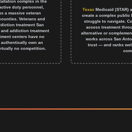
tallation complex in the
active duty personnel,
Texas
Medicaid (STAR) a
lus a massive veteran
create a complex public 
ounties. Veterans and
struggle to navigate. C
addiction treatment San
access treatment thro
 and addiction treatment
alternative or complemen
atment centers have no
works across San Anto
it authentically own an
trust — and ranks well
rtually no competition.
comp