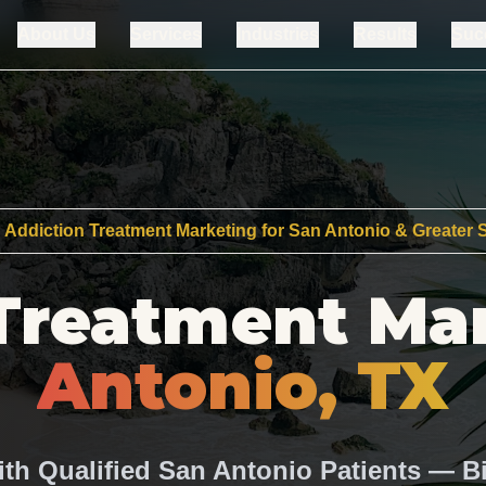
About Us
Services
Industries
Results
Suc
 Addiction Treatment Marketing for San Antonio & Greater
Treatment Ma
Antonio, TX
ith Qualified San Antonio Patients — Bi