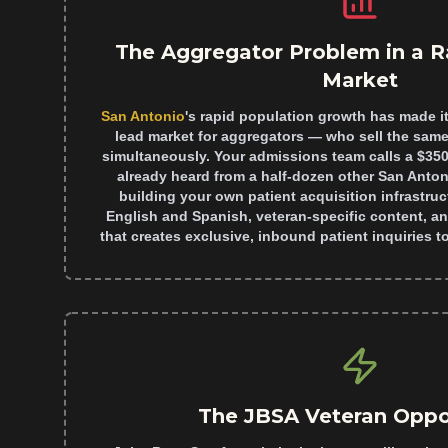
The Aggregator Problem in a R
Market
San Antonio
's rapid population growth has made it
lead market for aggregators — who sell the same 
simultaneously. Your admissions team calls a $35
already heard from a half-dozen other San Antonio
building your own patient acquisition infrastruc
English and Spanish, veteran-specific content, an
that creates exclusive, inbound patient inquiries to 
The JBSA Veteran Oppo