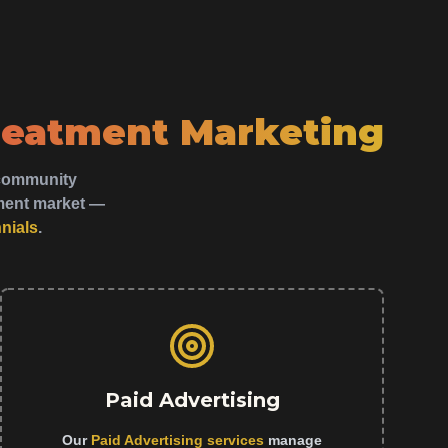
reatment Marketing
y community
tment market —
nnials
.
Paid Advertising
Our
Paid Advertising services
manage