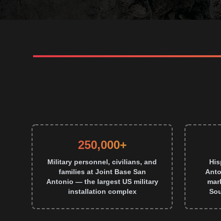
250,000+
Military personnel, civilians, and
His
families at Joint Base San
Anto
Antonio — the largest US military
mark
installation complex
Sou