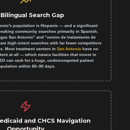
Bilingual Search Gap
onio's population is Hispanic — and a significant
peaking community searches primarily in Spanish.
ogas San Antonio" and "centro de tratamiento de
are high-intent searches with far fewer competitors
s. Most treatment centers in
San Antonio
have no
nt at all — which means facilities that invest in
SEO can rank for a huge, undercompeted patient
pulation within 60–90 days.
edicaid and CHCS Navigation
Opportunity