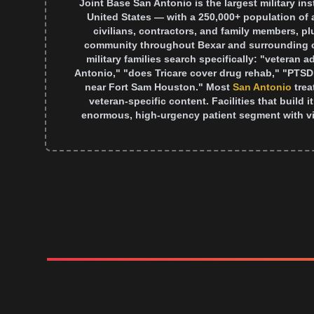
Joint Base San Antonio is the largest military ins
United States — with a 250,000+ population of 
civilians, contractors, and family members, p
community throughout Bexar and surrounding c
military families search specifically: "veteran 
Antonio," "does Tricare cover drug rehab," "PTSD
near Fort Sam Houston." Most
San Antonio
tre
veteran-specific content. Facilities that build 
enormous, high-urgency patient segment with vi