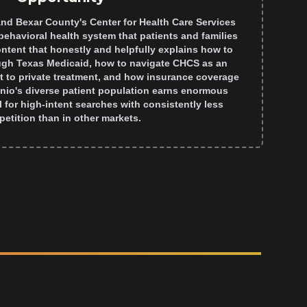
nd Bexar County's Center for Health Care Services
behavioral health system that patients and families
ontent that honestly and helpfully explains how to
ugh Texas Medicaid, how to navigate CHCS as an
t to private treatment, and how insurance coverage
nio's diverse patient population earns enormous
 for high-intent searches with consistently less
etition than in other markets.