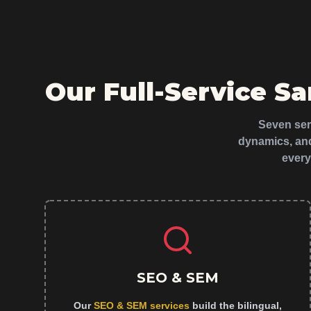
Our Full-Service S
Seven serv
dynamics, and
every
SEO & SEM
Our
SEO & SEM services
build the bilingual,