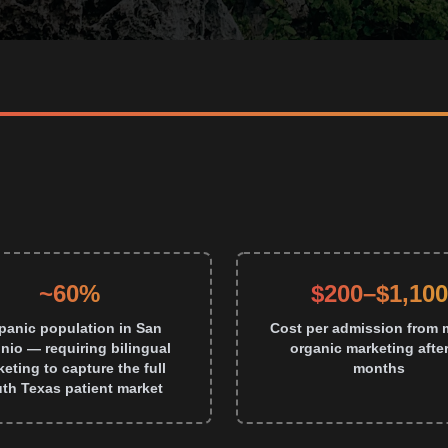
~60%
$200–$1,100
panic population in San
Cost per admission from 
nio — requiring bilingual
organic marketing after
eting to capture the full
months
th Texas patient market