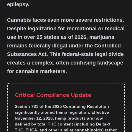
epilepsy.
Cannabis faces even more severe restrictions.
Despite legalization for recreational or medical
use in over 25 states as of 2026, marijuana
remains federally illegal under the Controlled
Substances Act. This federal-state legal divide
creates a complex, often confusing landscape
for cannabis marketers.
Critical Compliance Update
Section 781 of the 2025 Continuing Resolution
significantly altered hemp regulation. Effective
November 12, 2026, hemp products are now
defined by total THC content (including Delta-9
THC, THCA, and other similar cannabinoids) rather