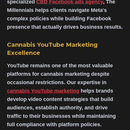
specialized
CBD Facebook ads agency
, The
Millennials helps clients navigate Meta's
complex policies while building Facebook
presence that actually drives business results.
Cannabis YouTube Marketing
Excellence
YouTube remains one of the most valuable
platforms for cannabis marketing despite
occasional restrictions. Our expertise in
cannabis YouTube marketing
helps brands
develop video content strategies that build
audiences, establish authority, and drive
traffic to their businesses while maintaining
full compliance with platform policies.