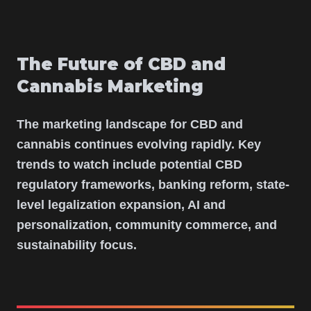
The Future of CBD and
Cannabis Marketing
The marketing landscape for CBD and
cannabis continues evolving rapidly. Key
trends to watch include potential CBD
regulatory frameworks, banking reform, state-
level legalization expansion, AI and
personalization, community commerce, and
sustainability focus.