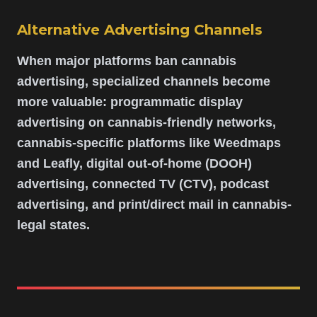
Alternative Advertising Channels
When major platforms ban cannabis
advertising, specialized channels become
more valuable: programmatic display
advertising on cannabis-friendly networks,
cannabis-specific platforms like Weedmaps
and Leafly, digital out-of-home (DOOH)
advertising, connected TV (CTV), podcast
advertising, and print/direct mail in cannabis-
legal states.