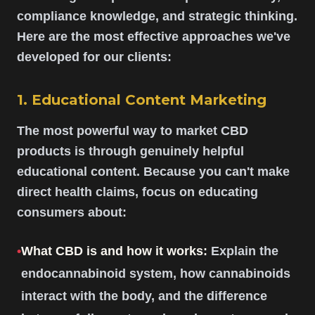
compliance knowledge, and strategic thinking.
Here are the most effective approaches we've
developed for our clients:
1. Educational Content Marketing
The most powerful way to market CBD
products is through genuinely helpful
educational content. Because you can't make
direct health claims, focus on educating
consumers about:
•
What CBD is and how it works:
Explain the
endocannabinoid system, how cannabinoids
interact with the body, and the difference