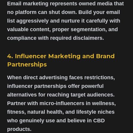
Email marketing represents owned media that
no platform can shut down. Build your email
list aggressively and nurture it carefully with
valuable content, proper segmentation, and
compliance with required disclaimers.
4. Influencer Marketing and Brand
Partnerships
When direct advertising faces restrictions,
influencer partnerships offer powerful
alternatives for reaching target audiences.
Partner with micro-influencers in wellness,
fitness, natural health, and lifestyle niches
who genuinely use and believe in CBD
products.