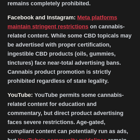
remains completely prohibited.
Facebook and Instagram:
Meta platforms
maintain stringent restrictions
on cannabis-
related content. While some CBD topicals may
be advertised with proper certification,
ingestible CBD products (oils, gummies,
tinctures) face near-total advertising bans.
Cannabis product promotion is strictly
prohibited regardless of state legality.
YouTube:
YouTube permits some cannabis-
related content for education and
commentary, but direct product advertising
faces severe restrictions. Age-gated,
compliant content can potentially run as ads,