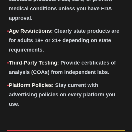
medical conditions unless you have FDA
approval.
•
Age Restrictions:
Clearly state products are
for adults 18+ or 21+ depending on state
requirements.
•
Third-Party Testing:
Provide certificates of
analysis (COAs) from independent labs.
•
Platform Policies:
Stay current with
advertising policies on every platform you
use.