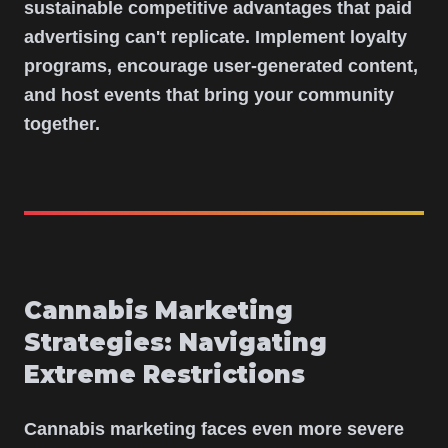
sustainable competitive advantages that paid
advertising can't replicate. Implement loyalty
programs, encourage user-generated content,
and host events that bring your community
together.
Cannabis Marketing
Strategies: Navigating
Extreme Restrictions
Cannabis marketing faces even more severe