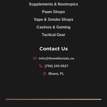
Supplements & Nootropics
Pawn Shops
Vape & Smoke Shops
Casinos & Gaming
Tactical Gear
Contact Us
info@themillenials.co
(754) 243-0527
Miami, FL