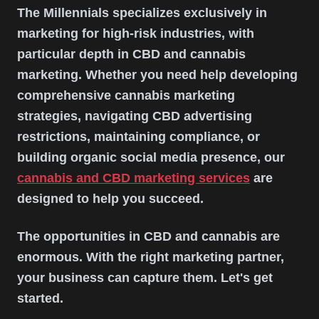
The Millennials specializes exclusively in
marketing for high-risk industries, with
particular depth in CBD and cannabis
marketing. Whether you need help developing
comprehensive cannabis marketing
strategies, navigating CBD advertising
restrictions, maintaining compliance, or
building organic social media presence, our
cannabis and CBD marketing services
are
designed to help you succeed.
The opportunities in CBD and cannabis are
enormous. With the right marketing partner,
your business can capture them. Let's get
started.