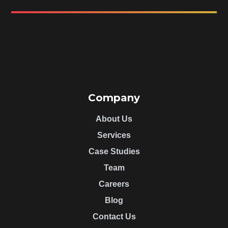
Company
About Us
Services
Case Studies
Team
Careers
Blog
Contact Us