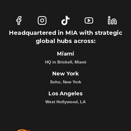
Headquartered in MIA with strategic
global hubs across:
Miami
HQ in Brickell, Miami
New York
Soho, New York
Los Angeles
West Hollywood, LA