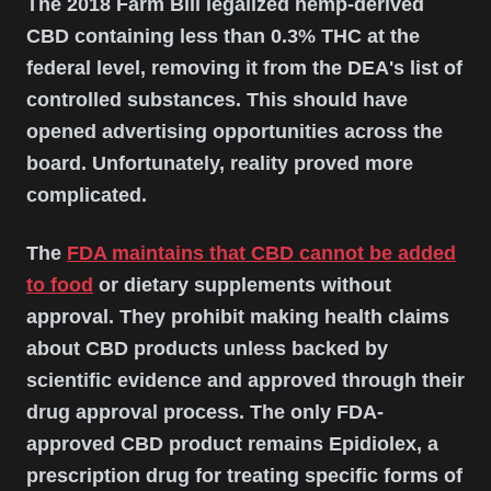
The 2018 Farm Bill legalized hemp-derived
CBD containing less than 0.3% THC at the
federal level, removing it from the DEA's list of
controlled substances. This should have
opened advertising opportunities across the
board. Unfortunately, reality proved more
complicated.
The
FDA maintains that CBD cannot be added
to food
or dietary supplements without
approval. They prohibit making health claims
about CBD products unless backed by
scientific evidence and approved through their
drug approval process. The only FDA-
approved CBD product remains Epidiolex, a
prescription drug for treating specific forms of