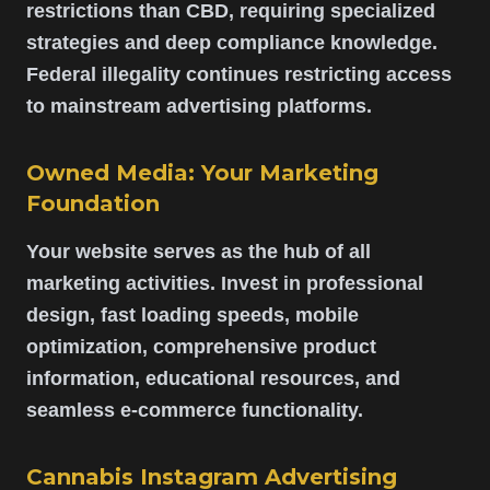
restrictions than CBD, requiring specialized
strategies and deep compliance knowledge.
Federal illegality continues restricting access
to mainstream advertising platforms.
Owned Media: Your Marketing
Foundation
Your website serves as the hub of all
marketing activities. Invest in professional
design, fast loading speeds, mobile
optimization, comprehensive product
information, educational resources, and
seamless e-commerce functionality.
Cannabis Instagram Advertising