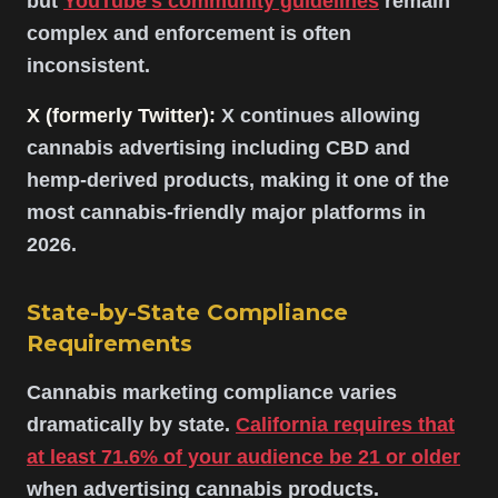
but
YouTube's community guidelines
remain
complex and enforcement is often
inconsistent.
X (formerly Twitter):
X continues allowing
cannabis advertising including CBD and
hemp-derived products, making it one of the
most cannabis-friendly major platforms in
2026.
State-by-State Compliance
Requirements
Cannabis marketing compliance varies
dramatically by state.
California requires that
at least 71.6% of your audience be 21 or older
when advertising cannabis products.