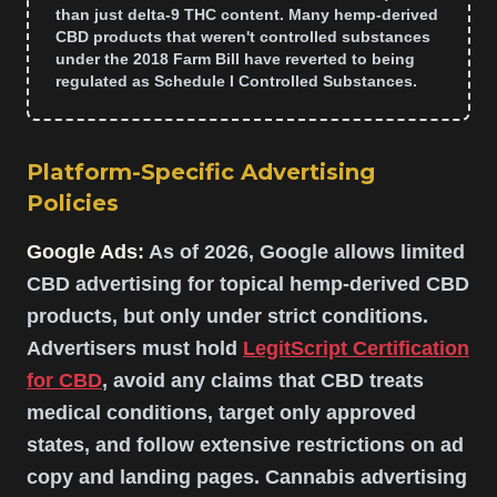
than just delta-9 THC content. Many hemp-derived
CBD products that weren't controlled substances
under the 2018 Farm Bill have reverted to being
regulated as Schedule I Controlled Substances.
Platform-Specific Advertising
Policies
Google Ads:
As of 2026, Google allows limited
CBD advertising for topical hemp-derived CBD
products, but only under strict conditions.
Advertisers must hold
LegitScript Certification
for CBD
, avoid any claims that CBD treats
medical conditions, target only approved
states, and follow extensive restrictions on ad
copy and landing pages. Cannabis advertising