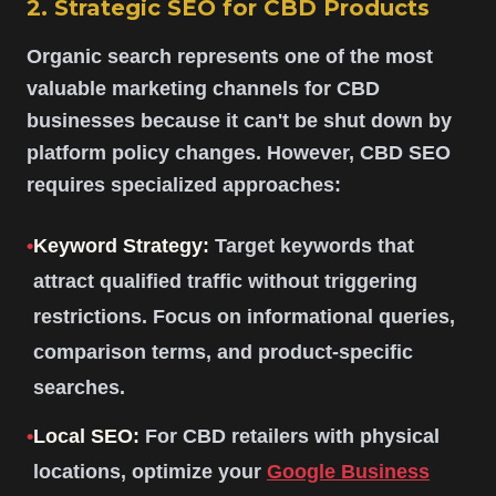
2. Strategic SEO for CBD Products
Organic search represents one of the most
valuable marketing channels for CBD
businesses because it can't be shut down by
platform policy changes. However, CBD SEO
requires specialized approaches:
•
Keyword Strategy:
Target keywords that
attract qualified traffic without triggering
restrictions. Focus on informational queries,
comparison terms, and product-specific
searches.
•
Local SEO:
For CBD retailers with physical
locations, optimize your
Google Business