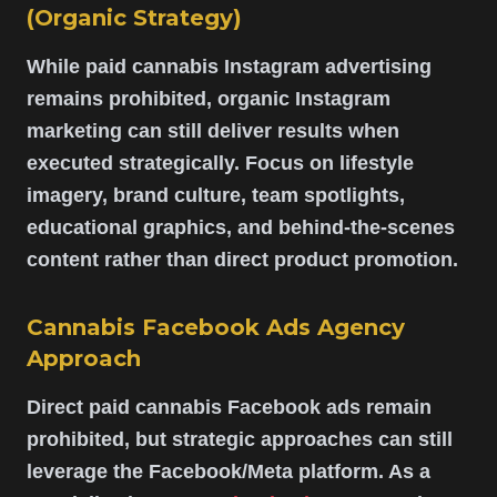
(Organic Strategy)
While paid cannabis Instagram advertising
remains prohibited, organic Instagram
marketing can still deliver results when
executed strategically. Focus on lifestyle
imagery, brand culture, team spotlights,
educational graphics, and behind-the-scenes
content rather than direct product promotion.
Cannabis Facebook Ads Agency
Approach
Direct paid cannabis Facebook ads remain
prohibited, but strategic approaches can still
leverage the Facebook/Meta platform. As a