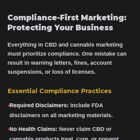
Compliance-First Marketing:
Protecting Your Business
Everything in CBD and cannabis marketing
must prioritize compliance. One mistake can
result in warning letters, fines, account
suspensions, or loss of licenses.
Essential Compliance Practices
•
Required Disclaimers:
Include FDA
disclaimers on all marketing materials.
•
No Health Claims:
Never claim CBD or
cannabis products treat, cure, or prevent