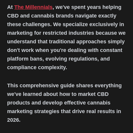
At
The Millennials
, we've spent years helping
CBD and cannabis brands navigate exactly
these challenges. We specialize exclusively in
marketing for restricted industries because we
understand that traditional approaches simply
don't work when you're dealing with constant
platform bans, evolving regulations, and
compliance complexity.
This comprehensive guide shares everything
we've learned about how to market CBD
products and develop effective cannabis
marketing strategies that drive real results in
2026.