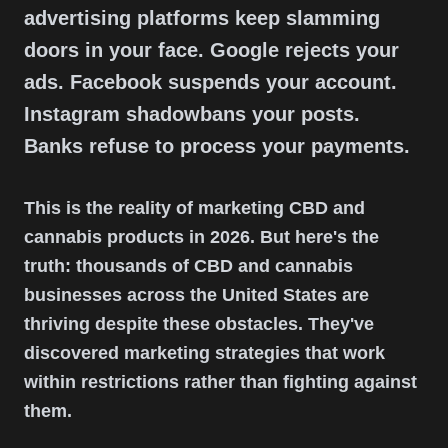
advertising platforms keep slamming
doors in your face. Google rejects your
ads. Facebook suspends your account.
Instagram shadowbans your posts.
Banks refuse to process your payments.
This is the reality of marketing CBD and
cannabis products in 2026. But here's the
truth: thousands of CBD and cannabis
businesses across the United States are
thriving despite these obstacles. They've
discovered marketing strategies that work
within restrictions rather than fighting against
them.