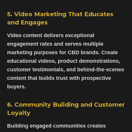
5. Video Marketing That Educates
and Engages
Video content delivers exceptional
engagement rates and serves multiple
marketing purposes for CBD brands. Create
educational videos, product demonstrations,
customer testimonials, and behind-the-scenes
content that builds trust with prospective
buyers.
6. Community Building and Customer
Loyalty
Building engaged communities creates