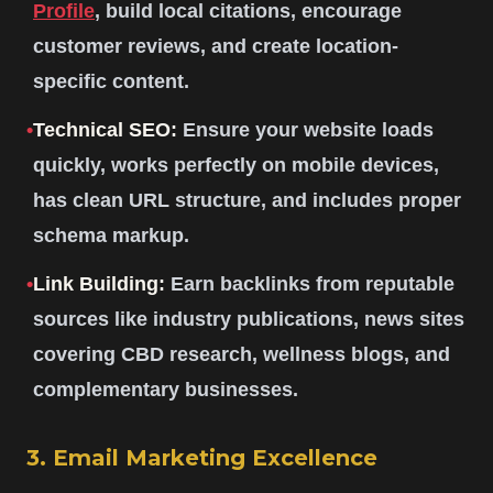
Profile
, build local citations, encourage
customer reviews, and create location-
specific content.
•
Technical SEO:
Ensure your website loads
quickly, works perfectly on mobile devices,
has clean URL structure, and includes proper
schema markup.
•
Link Building:
Earn backlinks from reputable
sources like industry publications, news sites
covering CBD research, wellness blogs, and
complementary businesses.
3. Email Marketing Excellence