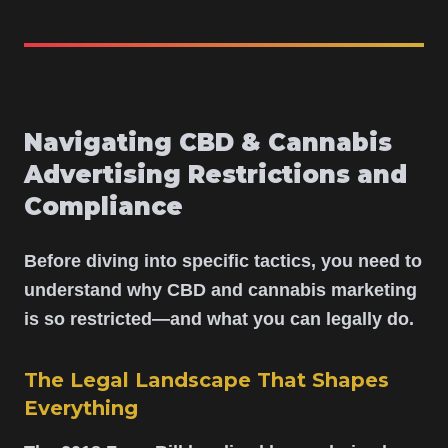
Navigating CBD & Cannabis
Advertising Restrictions and
Compliance
Before diving into specific tactics, you need to
understand why CBD and cannabis marketing
is so restricted—and what you can legally do.
The Legal Landscape That Shapes
Everything