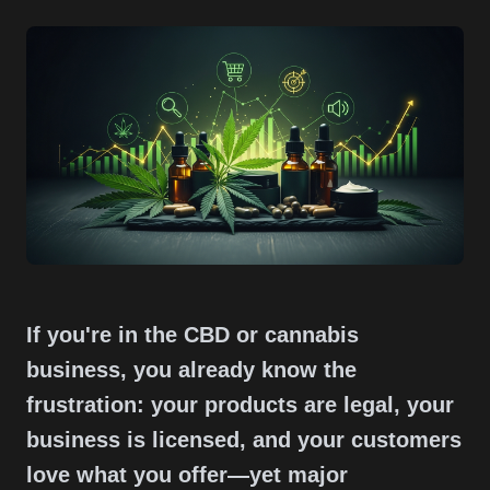
If you're in the CBD or cannabis
business, you already know the
frustration: your products are legal, your
business is licensed, and your customers
love what you offer—yet major