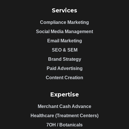
Services
Compliance Marketing
Social Media Management
Email Marketing
SEO & SEM
Brand Strategy
Paid Advertising
Content Creation
Expertise
Merchant Cash Advance
Healthcare (Treatment Centers)
7OH / Botanicals