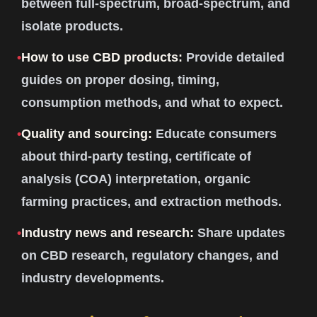
between full-spectrum, broad-spectrum, and
isolate products.
•
How to use CBD products:
Provide detailed
guides on proper dosing, timing,
consumption methods, and what to expect.
•
Quality and sourcing:
Educate consumers
about third-party testing, certificate of
analysis (COA) interpretation, organic
farming practices, and extraction methods.
•
Industry news and research:
Share updates
on CBD research, regulatory changes, and
industry developments.