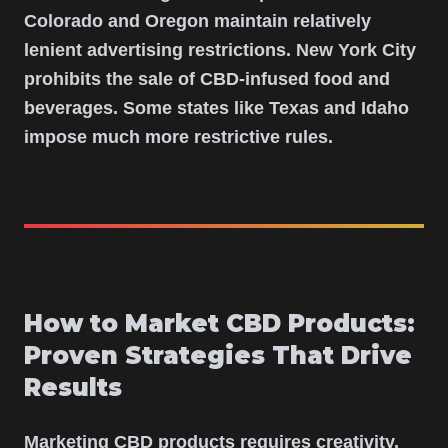
Colorado and Oregon maintain relatively
lenient advertising restrictions. New York City
prohibits the sale of CBD-infused food and
beverages. Some states like Texas and Idaho
impose much more restrictive rules.
How to Market CBD Products:
Proven Strategies That Drive
Results
Marketing CBD products requires creativity,