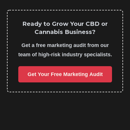
Ready to Grow Your CBD or
Cannabis Business?
Get a free marketing audit from our
team of high-risk industry specialists.
Get Your Free Marketing Audit