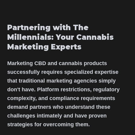
Partnering with The
Millennials: Your Cannabis
Marketing Experts
Marketing CBD and cannabis products
successfully requires specialized expertise
that traditional marketing agencies simply
don't have. Platform restrictions, regulatory
complexity, and compliance requirements
demand partners who understand these
challenges intimately and have proven
strategies for overcoming them.