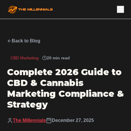
Back to Blog
CBD Marketing
20 min read
Complete 2026 Guide to
CBD & Cannabis
Marketing Compliance &
Strategy
The Millennials
December 27, 2025