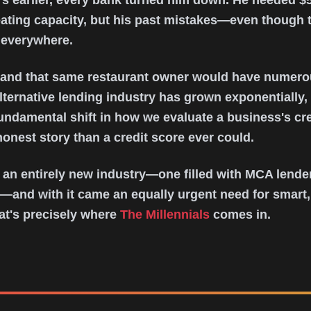
s earlier, every bank turned him down. He needed $5
ating capacity, but his past mistakes—even though 
 everywhere.
, and that same restaurant owner would have numer
alternative lending industry has grown exponentially,
fundamental shift in how we evaluate a business's cr
onest story than a credit score ever could.
 an entirely new industry—one filled with MCA lender
—and with it came an equally urgent need for smart,
at's precisely where
The Millennials
comes in.