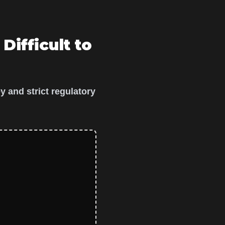
 Difficult to
y and strict regulatory