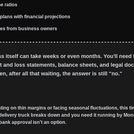
e ratios
plans with financial projections
ees from business owners
s itself can take weeks or even months. You'll need t
it and loss statements, balance sheets, and legal d
n, after all that waiting, the answer is still "no."
ng on thin margins or facing seasonal fluctuations, this tim
delivery truck breaks down and you need it running by Monday
bank approval isn't an option.