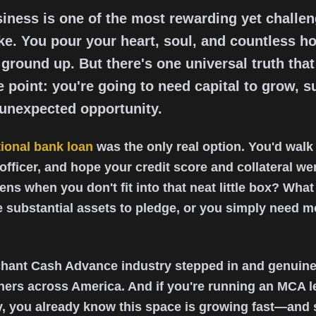
iness is one of the most rewarding yet challe
e. You pour your heart, soul, and countless ho
ground up. But there's one universal truth tha
 point: you're going to need capital to grow, s
 unexpected opportunity.
tional bank loan
was the only real option. You'd walk 
 officer, and hope your credit score and collateral w
ns when you don't fit into that neat little box? What i
ve substantial assets to pledge, or you simply need
chant Cash Advance industry stepped in and genuin
ners across America. And if you're running an MCA l
, you already know this space is growing fast—and s