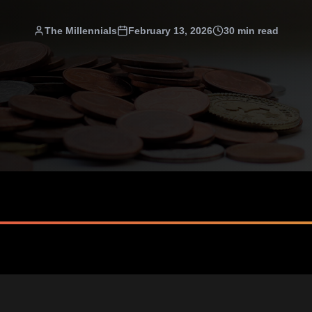
The Millennials
February 13, 2026
30 min read