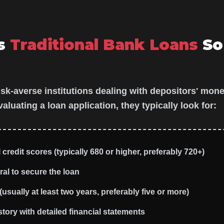
s
Traditional Bank Loans
So
isk-averse institutions dealing with depositors' mone
luating a loan application, they typically look for:
credit scores (typically 680 or higher, preferably 720+)
ral to secure the loan
usually at least two years, preferably five or more)
tory with detailed financial statements