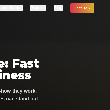
cess Stories
Process
Blog
Let's Talk
: Fast
iness
—how they work,
s can stand out