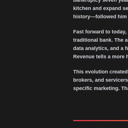
bankruptcy seven year
kitchen and expand se
history—followed him
Fast forward to today
traditional bank. The 
data analytics, and a 
Revenue tells a more h
This evolution created
brokers, and servicers
specific marketing. Th