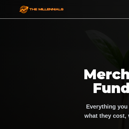
Merch
Fund
Everything you
what they cost