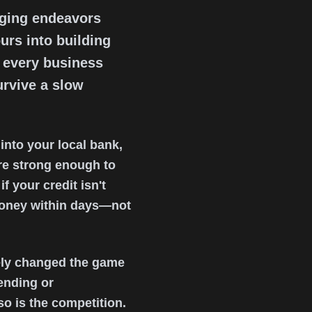
nging endeavors
urs into building
t every business
urvive a slow
into your local bank,
ere strong enough to
f your credit isn't
 money within days—not
ely changed the game
ending or
o is the competition.