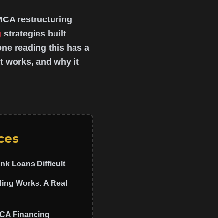
MCA restructuring
g
strategies built
yone reading this has a
t works, and why it
ces
nk Loans Difficult
ng Works: A Real
MCA Financing