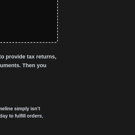
o provide tax returns,
ocuments. Then you
eline simply isn't
 to fulfill orders,