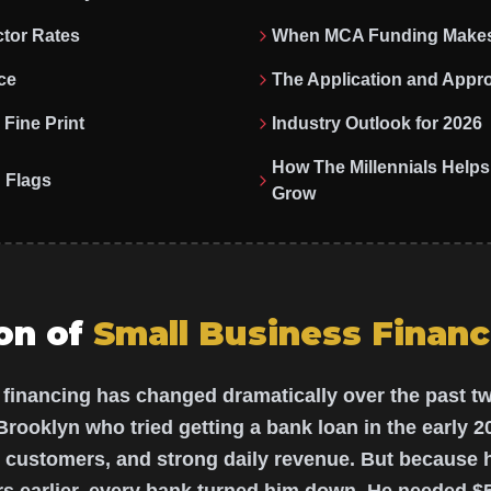
tor Rates
When MCA Funding Make
ce
The Application and Appr
Fine Print
Industry Outlook for 2026
How The Millennials Hel
 Flags
Grow
on of
Small Business Financ
 financing has changed dramatically over the past 
Brooklyn who tried getting a bank loan in the early 2
r customers, and strong daily revenue. But because 