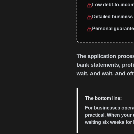
Low debt-to-incom
Detailed business 
Personal guarant
The application proces
bank statements, prof
wait. And wait. And ofte
The bottom line:
For businesses operati
practical. When your 
waiting six weeks for 