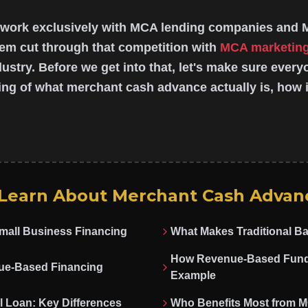
 work exclusively with MCA lending companies and 
em cut through that competition with
MCA marketin
ndustry. Before we get into that, let's make sure ever
ng of what merchant cash advance actually is, how i
 Learn About Merchant Cash Advan
Small Business Financing
What Makes Traditional Ba
How Revenue-Based Fundi
ue-Based Financing
Example
l Loan: Key Differences
Who Benefits Most from 