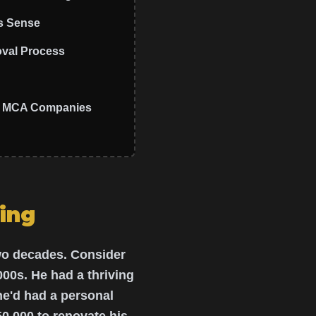
s Sense
oval Process
ps MCA Companies
ing
two decades. Consider
000s. He had a thriving
he'd had a personal