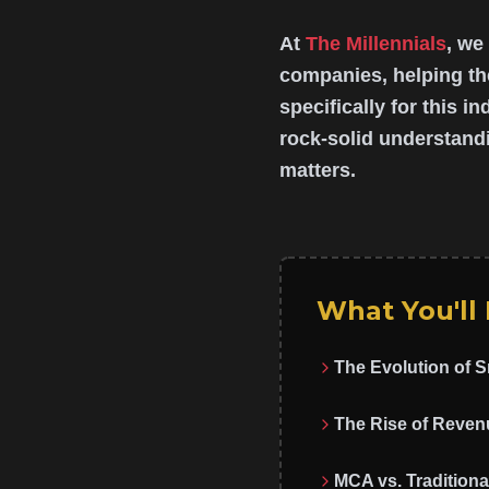
At
The Millennials
, we
companies, helping th
specifically for this i
rock-solid understandi
matters.
What You'll
The Evolution of 
The Rise of Reven
MCA vs. Traditiona