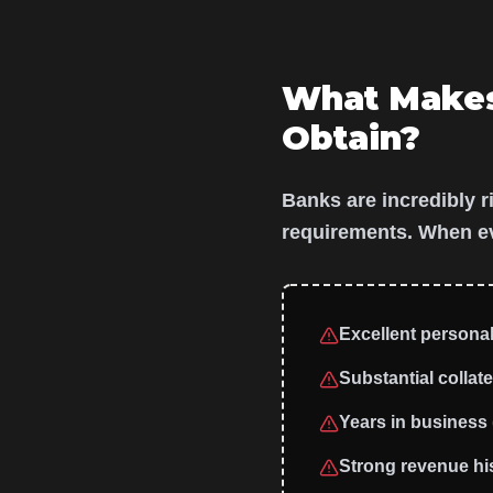
What Make
Obtain?
Banks are incredibly r
requirements. When eva
Excellent personal 
Substantial collate
Years in business (
Strong revenue his