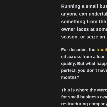
Running a small bus
anyone can undertak
something from the 
owner faces at some
season, or seize an
For decades, the
tradi
sit across from a loan
qualify. But what happe
perfect, you don't ha
months?
This is where the Mer
for small business ow
restructuring company