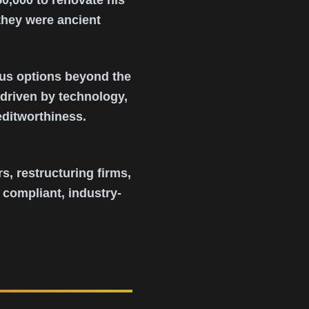
0,000 to renovate his
they were ancient
ous options beyond the
 driven by technology,
editworthiness.
s, restructuring firms,
 compliant, industry-