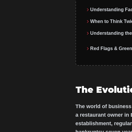
Understanding Fac
When to Think Twi
Understanding the 
Red Flags & Green
The Evoluti
The world of business
a restaurant owner in 
establishment, regula