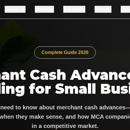
About Us
Services
Industries
Results
Suc
Complete Guide 2026
ant Cash Advance
ing for Small Bus
 need to know about merchant cash advances
, when they make sense, and how MCA companie
in a competitive market.