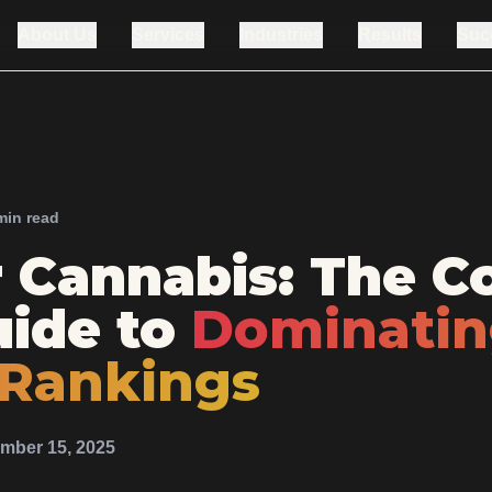
About Us
Services
Industries
Results
Suc
min read
r Cannabis: The C
ide to
Dominati
 Rankings
mber 15, 2025