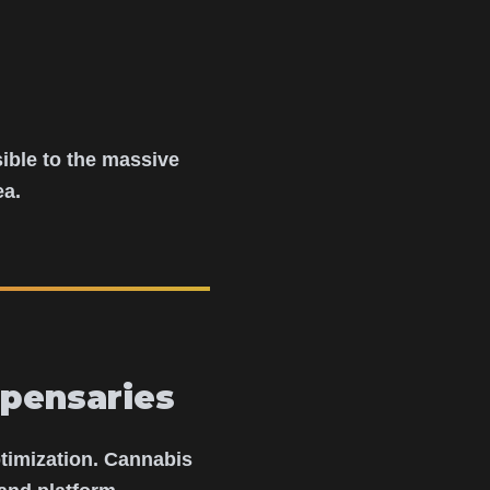
ible to the massive
ea.
pensaries
ptimization. Cannabis