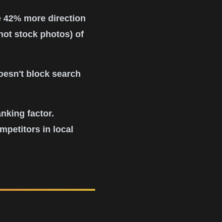
e 42% more direction
not stock photos) of
oesn't block search
nking factor.
petitors in local