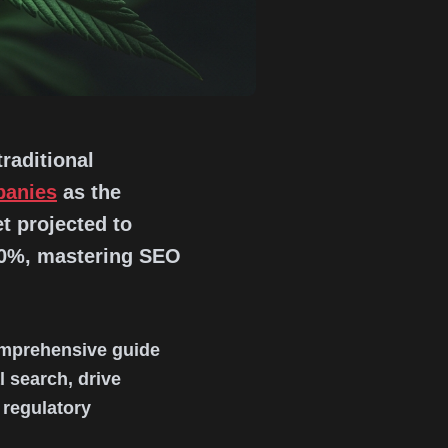
raditional
panies
as the
t projected to
00%, mastering SEO
comprehensive guide
 search, drive
 regulatory