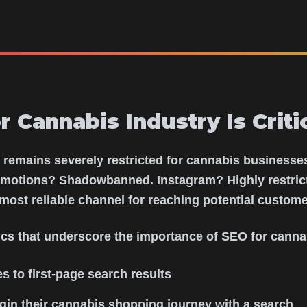
 Cannabis Industry Is Critic
g remains severely restricted for cannabis business
motions? Shadowbanned. Instagram? Highly restrict
most reliable channel for reaching potential custome
tics that underscore the importance of SEO for canna
s to first-page search results
in their cannabis shopping journey with a search