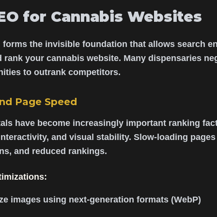
EO for Cannabis Websites
 forms the invisible foundation that allows search eng
d rank your cannabis website. Many dispensaries neg
ities to outrank competitors.
and Page Speed
als have become increasingly important ranking fact
nteractivity, and visual stability. Slow-loading page
ons, and reduced rankings.
timizations:
e images using next-generation formats (WebP)