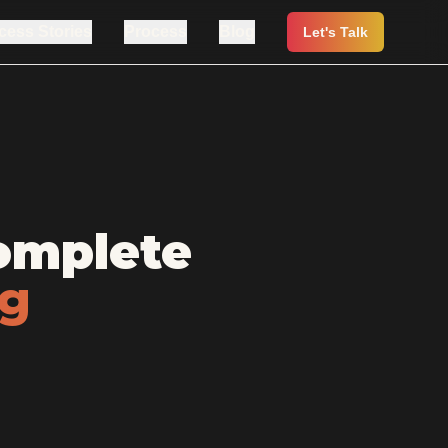
cess Stories
Process
Blog
Let's Talk
omplete
ng