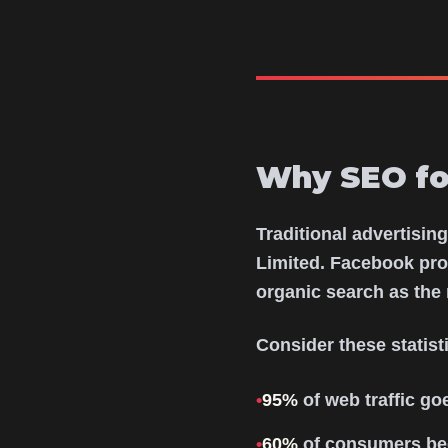
Why SEO for
Traditional advertisin
Limited. Facebook pro
organic search as the 
Consider these statis
•
95%
of web traffic goe
•
60%
of consumers beg