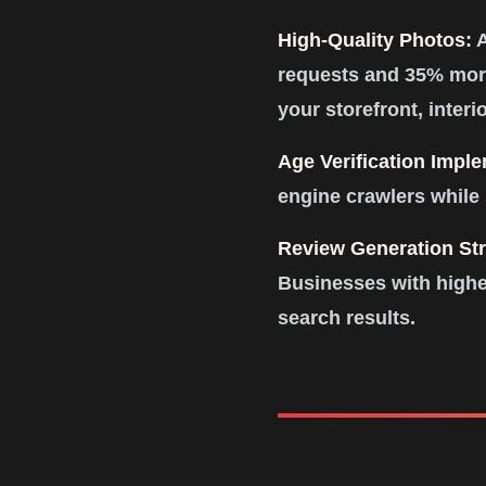
High-Quality Photos:
A
requests and 35% more
your storefront, interi
Age Verification Impl
engine crawlers while 
Review Generation Str
Businesses with highe
search results.