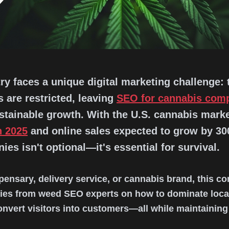
y faces a unique digital marketing challenge: t
 are restricted, leaving
SEO for cannabis com
ustainable growth. With the U.S. cannabis marke
n 2025
and online sales expected to grow by 3
es isn't optional—it's essential for survival.
pensary, delivery service, or cannabis brand, this 
gies from weed SEO experts on how to dominate local
 convert visitors into customers—all while maintaining