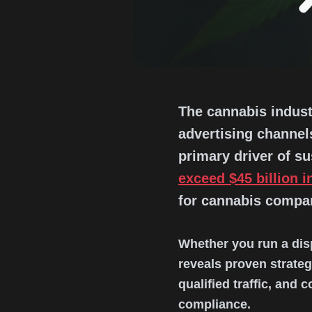
The cannabis industr
advertising channels
primary driver of s
exceed $45 billion i
for cannabis compani
Whether you run a dis
reveals proven strate
qualified traffic, and
compliance.