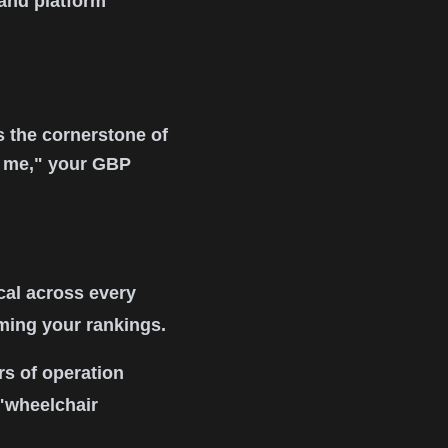
 and platform
s the cornerstone of
r me," your GBP
al across every
rming your rankings.
s of operation
 "wheelchair