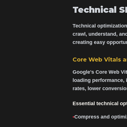
Technical S
Technical optimization
crawl, understand, an
creating easy opportun
Core Web Vitals 
Google's Core Web Vit
loading performance, i
rates, lower conversi
Essential technical op
•
Compress and optimiz