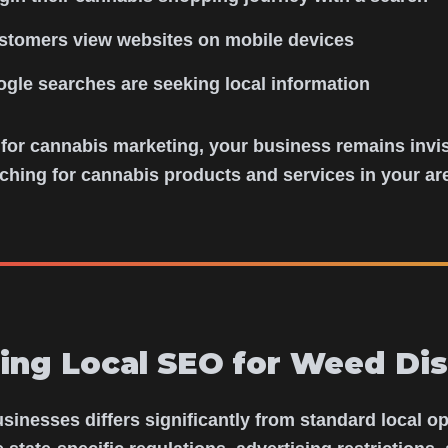
stomers view websites on mobile devices
ogle searches are seeking local information
 for cannabis marketing, your business remains invis
ching for cannabis products and services in your ar
ing Local SEO for Weed Dis
inesses differs significantly from standard local o