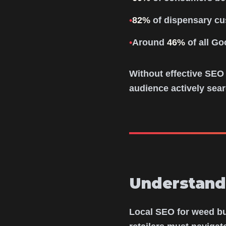
•
82%
of dispensary cu
•
Around
46%
of all Go
Without effective SEO
audience actively sear
Understand
Local SEO for weed bus