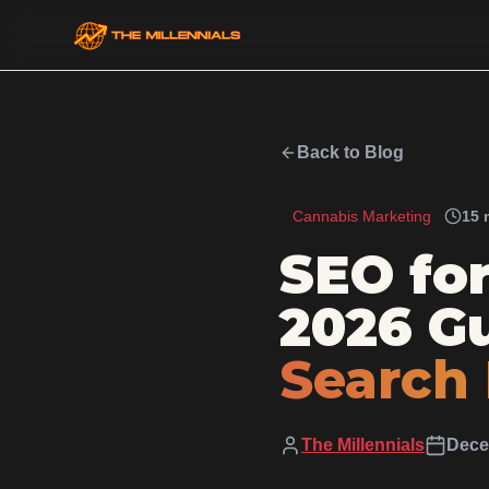
Back to Blog
Cannabis Marketing
15 
SEO fo
2026 Gu
Search
The Millennials
Dece