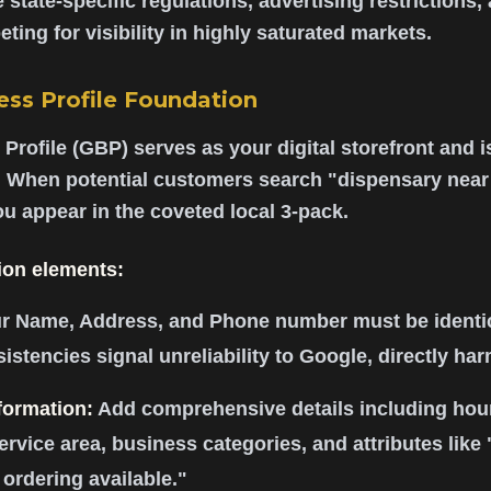
 state-specific regulations, advertising restrictions,
ting for visibility in highly saturated markets.
ss Profile Foundation
rofile (GBP) serves as your digital storefront and i
 When potential customers search "dispensary nea
u appear in the coveted local 3-pack.
ion elements:
r Name, Address, and Phone number must be identic
sistencies signal unreliability to Google, directly ha
formation:
Add comprehensive details including hour
service area, business categories, and attributes like
 ordering available."