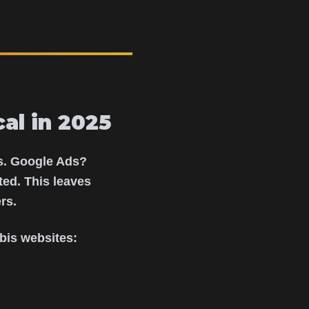
al in 2025
es. Google Ads?
ed. This leaves
rs.
bis websites: