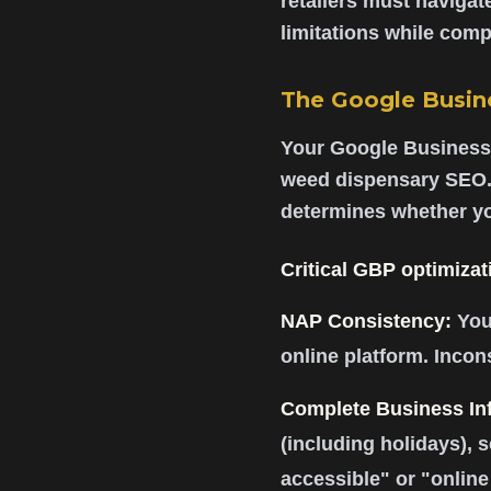
retailers must navigate
limitations while compe
The Google Busine
Your Google Business P
weed dispensary SEO.
determines whether yo
Critical GBP optimizat
NAP Consistency:
You
online platform. Incon
Complete Business In
(including holidays), 
accessible" or "online