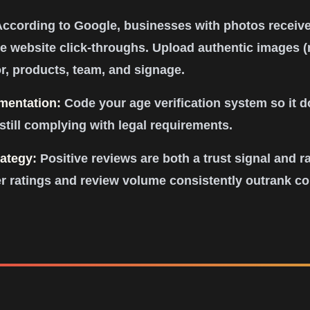
ccording to Google, businesses with photos receiv
 website click-throughs. Upload authentic images (
or, products, team, and signage.
ementation:
Code your age verification system so it d
still complying with legal requirements.
ategy:
Positive reviews are both a trust signal and ra
r ratings and review volume consistently outrank com