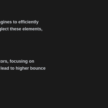
ines to efficiently
lect these elements,
ors, focusing on
s lead to higher bounce