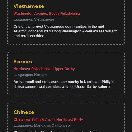
Vietnamese
Washington Avenue, South Philadelphia
Languages:
Vietnamese
One of the largest Vietnamese communities in the mid-
Atlantic, concentrated along Washington Avenue's restaurant
and retail corridor.
Korean
Northeast Philadelphia, Upper Darby
Languages:
Korean
Active retail and restaurant community in Northeast Philly's
dense commercial corridors and the Upper Darby suburb.
Chinese
Chinatown (10th & Arch), Northeast Philly
Languages:
Mandarin, Cantonese