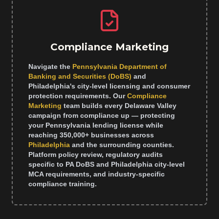
Compliance Marketing
Navigate the
Pennsylvania Department of
Banking and Securities (DoBS)
and
Philadelphia's city-level licensing and consumer
protection requirements. Our
Compliance
Marketing
team builds every Delaware Valley
campaign from compliance up — protecting
your Pennsylvania lending license while
reaching 350,000+ businesses across
Philadelphia
and the surrounding counties.
Platform policy review, regulatory audits
specific to PA DoBS and Philadelphia city-level
MCA requirements, and industry-specific
compliance training.