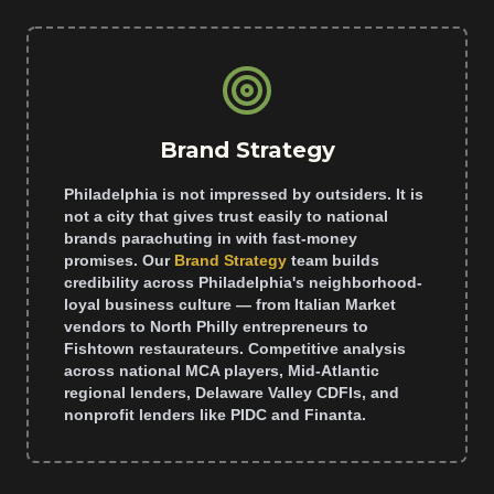
Brand Strategy
Philadelphia is not impressed by outsiders. It is
not a city that gives trust easily to national
brands parachuting in with fast-money
promises. Our
Brand Strategy
team builds
credibility across Philadelphia's neighborhood-
loyal business culture — from Italian Market
vendors to North Philly entrepreneurs to
Fishtown restaurateurs. Competitive analysis
across national MCA players, Mid-Atlantic
regional lenders, Delaware Valley CDFIs, and
nonprofit lenders like PIDC and Finanta.