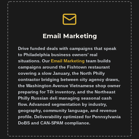
Email Marketing
Drive funded deals with campaigns that speak
to Philadelphia business owners' real
situations. Our
Email Marketing
team builds
campaigns around the Fishtown restaurant
covering a slow January, the North Philly
contractor bridging between city agency draws,
the Washington Avenue Vietnamese shop owner
preparing for Tết inventory, and the Northeast
Philly Russian deli managing seasonal cash
flow. Advanced segmentation by industry,
geography, community language, and revenue
profile. Deliverability optimized for Pennsylvania
DoBS and CAN-SPAM compliance.