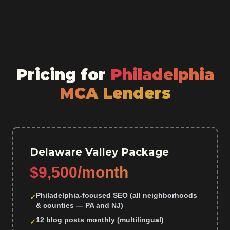
Pricing for
Philadelphia
MCA Lenders
Delaware Valley Package
$9,500/month
Philadelphia-focused SEO (all neighborhoods
✓
& counties — PA and NJ)
12 blog posts monthly (multilingual)
✓