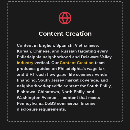
Content Creation
Content in English, Spanish, Vietnamese,
Korean, Chinese, and Russian targeting every
Philadelphia neighborhood and Delaware Valley
industry
vertical. Our
Content Creation
team
produces guides on Philadelphia's wage tax
and BIRT cash flow gaps, life sciences vendor
financing, South Jersey market coverage, and
neighborhood-specific content for South Philly,
Fishtown, Chinatown, North Philly, and
Washington Avenue — content that meets
Pennsylvania DoBS commercial finance
disclosure requirements.