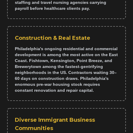
staffing and travel nursing agencies carrying
payroll before healthcare clients pay.
Construction & Real Estate
Philadelphia's ongoing residential and commercial
development is among the most active on the East
Coast. Fishtown, Kensington, Point Breeze, and
Brewerytown among the fastest-gentrifying
neighborhoods in the US. Contractors waiting 30–
60 days on construction draws. Philadelphia's
enormous pre-war housing stock requires
constant renovation and repair capital.
Diverse Immigrant Business
Communities