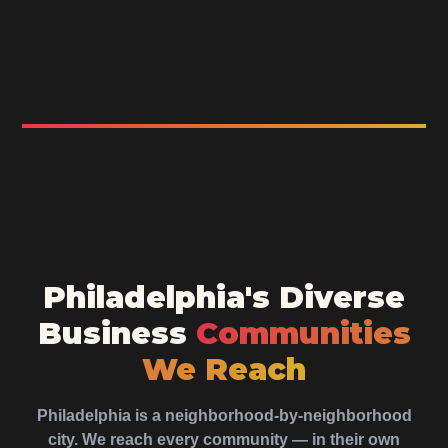
Philadelphia's Diverse
Business
Communities
We Reach
Philadelphia is a neighborhood-by-neighborhood
city. We reach every community — in their own