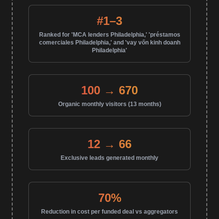
#1–3
Ranked for 'MCA lenders Philadelphia,' 'préstamos
comerciales Philadelphia,' and 'vay vốn kinh doanh
Philadelphia'
100 → 670
Organic monthly visitors (13 months)
12 → 66
Exclusive leads generated monthly
70%
Reduction in cost per funded deal vs aggregators