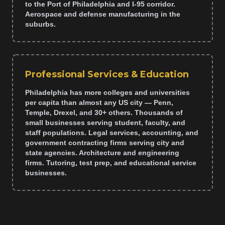
to the Port of Philadelphia and I-95 corridor.
Aerospace and defense manufacturing in the
suburbs.
Professional Services & Education
Philadelphia has more colleges and universities
per capita than almost any US city — Penn,
Temple, Drexel, and 30+ others. Thousands of
small businesses serving student, faculty, and
staff populations. Legal services, accounting, and
government contracting firms serving city and
state agencies. Architecture and engineering
firms. Tutoring, test prep, and educational service
businesses.