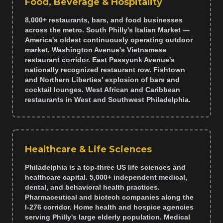
Food, Beverage & Hospitality
8,000+ restaurants, bars, and food businesses
across the metro. South Philly's Italian Market —
America's oldest continuously operating outdoor
market. Washington Avenue's Vietnamese
restaurant corridor. East Passyunk Avenue's
nationally recognized restaurant row. Fishtown
and Northern Liberties' explosion of bars and
cocktail lounges. West African and Caribbean
restaurants in West and Southwest Philadelphia.
Healthcare & Life Sciences
Philadelphia is a top-three US life sciences and
healthcare capital. 5,000+ independent medical,
dental, and behavioral health practices.
Pharmaceutical and biotech companies along the
I-276 corridor. Home health and hospice agencies
serving Philly's large elderly population. Medical