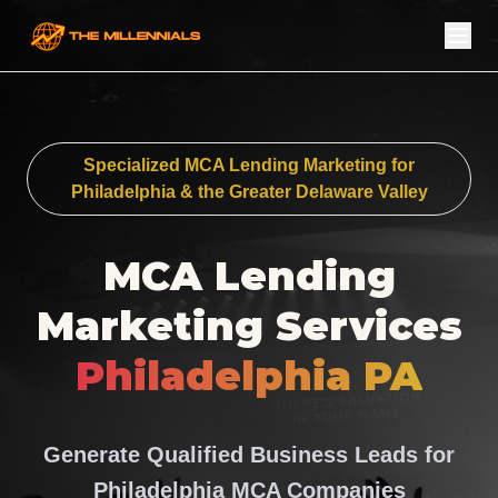
Specialized MCA Lending Marketing for
Philadelphia & the Greater Delaware Valley
MCA Lending
Marketing Services
Philadelphia PA
Generate Qualified Business Leads for
Philadelphia MCA Companies