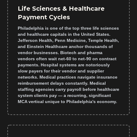
Life Sciences & Healthcare
Payment Cycles
Philadelphia is one of the top three life sciences
and healthcare capitals in the United States.
Jefferson Health, Penn Medicine, Temple Health,
and Einstein Healthcare anchor thousands of
vendor businesses. Biotech and pharma
vendors often wait net-60 to net-90 on contract
payments. Hospital systems are notoriously
slow payers for their vendor and supplier
networks. Medical practices navigate insurance
reimbursement delays constantly. Medical
staffing agencies carry payroll before healthcare
system clients pay — a recurring, significant
MCA vertical unique to Philadelphia's economy.