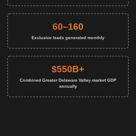
60–160
Exclusive leads generated monthly
$550B+
Combined Greater Delaware Valley market GDP
annually