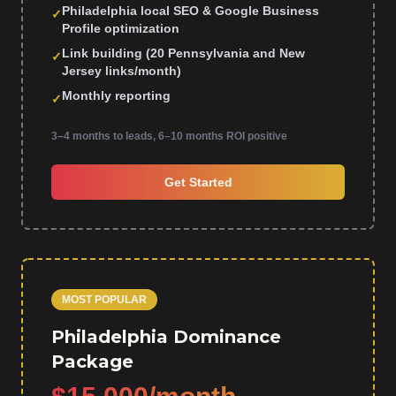
Philadelphia local SEO & Google Business
✓
Profile optimization
Link building (20 Pennsylvania and New
✓
Jersey links/month)
Monthly reporting
✓
3–4 months to leads, 6–10 months ROI positive
Get Started
MOST POPULAR
Philadelphia Dominance
Package