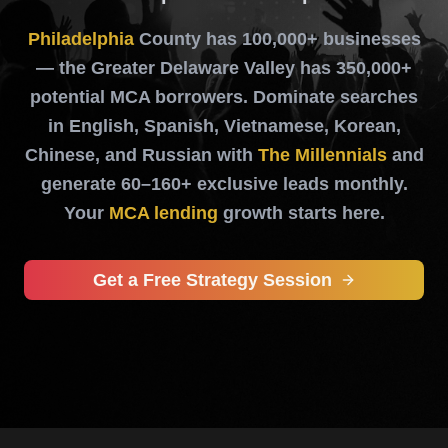
Philadelphia
County has 100,000+ businesses
— the Greater Delaware Valley has 350,000+
potential MCA borrowers. Dominate searches
in English, Spanish, Vietnamese, Korean,
Chinese, and Russian with
The Millennials
and
generate 60–160+ exclusive leads monthly.
Your
MCA lending
growth starts here.
Get a Free Strategy Session