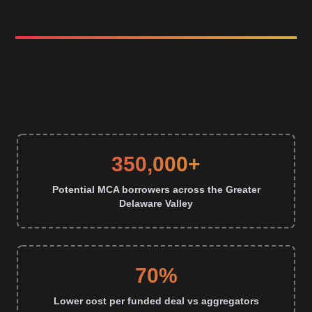
350,000+
Potential MCA borrowers across the Greater
Delaware Valley
70%
Lower cost per funded deal vs aggregators