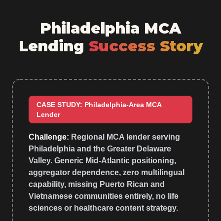
Philadelphia MCA
Lending
Success Story
CASE STUDY: Philadelphia-Area MCA
Lender
Challenge:
Regional MCA lender serving
Philadelphia and the Greater Delaware
Valley. Generic Mid-Atlantic positioning,
aggregator dependence, zero multilingual
capability, missing Puerto Rican and
Vietnamese communities entirely, no life
sciences or healthcare content strategy.