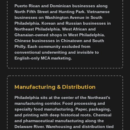
Puerto Rican and Dominican businesses along
North Fifth Street and Hunting Park. Vietnamese
businesses on Washington Avenue in South
Philadelphia. Korean and Russian businesses in
Northeast Philadelphia. West African and
Ghanaian-owned shops in West Philadelphia.
Chinese businesses in Chinatown and South
Philly. Each community excluded from
conventional underwriting and invisible to
English-only MCA marketing.
Manufacturing & Distribution
Philadelphia sits at the center of the Northeast's
manufacturing corridor. Food processing and
specialty food manufacturing. Paper, packaging,
and printing with deep historical roots. Chemical
and pharmaceutical manufacturing along the
Delaware River. Warehousing and distribution tied