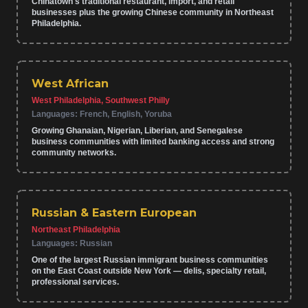
Chinatown's traditional restaurant, import, and retail
businesses plus the growing Chinese community in Northeast
Philadelphia.
West African
West Philadelphia, Southwest Philly
Languages:
French, English, Yoruba
Growing Ghanaian, Nigerian, Liberian, and Senegalese
business communities with limited banking access and strong
community networks.
Russian & Eastern European
Northeast Philadelphia
Languages:
Russian
One of the largest Russian immigrant business communities
on the East Coast outside New York — delis, specialty retail,
professional services.