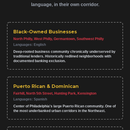
language, in their own corridor.
Black-Owned Businesses
North Philly, West Philly, Germantown, Southwest Philly
Languages:
English
Deep-rooted business community chronically underserved by
traditional lenders. Historically redlined neighborhoods with
documented banking exclusion.
Puerto Rican & Dominican
Fairhill, North 5th Street, Hunting Park, Kensington
Languages:
Spanish
Center of Philadelphia's large Puerto Rican community. One of
the most underbanked urban corridors in the Northeast.