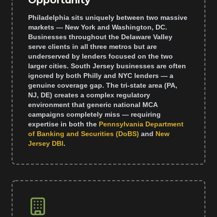
Opportunity
Philadelphia sits uniquely between two massive
markets — New York and Washington, DC.
Businesses throughout the Delaware Valley
serve clients in all three metros but are
underserved by lenders focused on the two
larger cities. South Jersey businesses are often
ignored by both Philly and NYC lenders — a
genuine coverage gap. The tri-state area (PA,
NJ, DE) creates a complex regulatory
environment that generic national MCA
campaigns completely miss — requiring
expertise in both the
Pennsylvania Department
of Banking and Securities (DoBS)
and
New
Jersey DBI
.