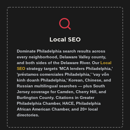
Local SEO
Dominate Philadelphia search results across
every neighborhood, Delaware Valley county,
and both sides of the Delaware River. Our
Local
SEO
strategy targets 'MCA lenders Philadelphia,'
'préstamos comerciales Philadelphia,' 'vay vốn
kinh doanh Philadelphia,' Korean, Chinese, and
Russian multilingual searches — plus South
Jersey coverage for Camden, Cherry Hill, and
Burlington County. Citations in Greater
Philadelphia Chamber, HACE, Philadelphia
African American Chamber, and 20+ local
directories.