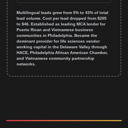
Multilingual leads grew from 5% to 43% of total
lead volume. Cost per lead dropped from $205
to $46. Established as leading MCA lender for
Puerto Rican and Vietnamese business
communities in Philadelphia. Became the
dominant provider for life sciences vendor
working capital in the Delaware Valley through
HACE, Philadelphia African American Chamber,
and Vietnamese community partnership
networks.