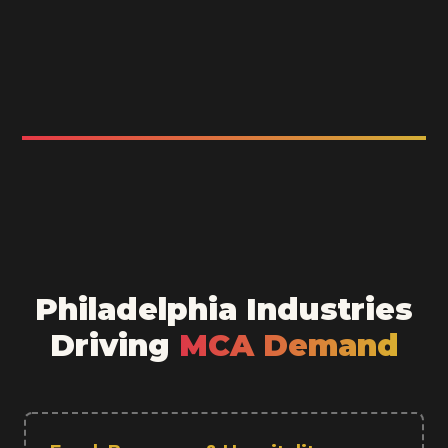
Philadelphia Industries
Driving
MCA Demand