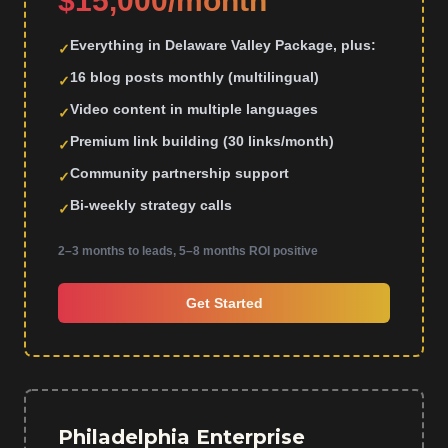
$15,000/month
Everything in Delaware Valley Package, plus:
✓
16 blog posts monthly (multilingual)
✓
Video content in multiple languages
✓
Premium link building (30 links/month)
✓
Community partnership support
✓
Bi-weekly strategy calls
✓
2–3 months to leads, 5–8 months ROI positive
Get Started
Philadelphia Enterprise