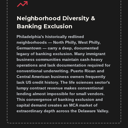
Neighborhood Diversity &
Banking Exclusion
Philadelphia's historically redlined
neighborhoods — North Philly, West Philly,
Germantown — carry a deep, documented
legacy of banking exclusion. Many immigrant
business communities maintain cash-heavy
operations and lack documentation required for
conventional underwriting. Puerto Rican and
Central American business owners frequently
lack US credit history. The life sciences sector's
lumpy contract revenue makes conventional
lending almost impossible for small vendors.
This convergence of banking exclusion and
capital demand creates an MCA market of
extraordinary depth across the Delaware Valley.