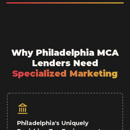
Why Philadelphia MCA
Lenders Need
Specialized Marketing
Philadelphia's Uniquely