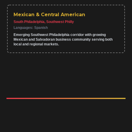
Mexican & Central American
South Philadelphia, Southwest Philly
Languages:
Spanish
Emerging Southwest Philadelphia corridor with growing
Mexican and Salvadoran business community serving both
local and regional markets.