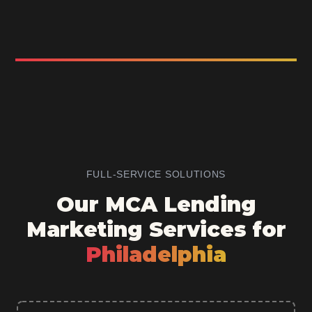
FULL-SERVICE SOLUTIONS
Our MCA Lending
Marketing Services for
Philadelphia