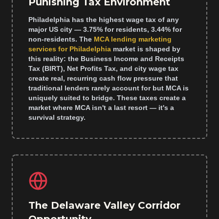
Punishing Tax Environment
Philadelphia has the highest wage tax of any
major US city — 3.75% for residents, 3.44% for
non-residents. The
MCA lending marketing
services for Philadelphia
market is shaped by
this reality: the Business Income and Receipts
Tax (BIRT), Net Profits Tax, and city wage tax
create real, recurring cash flow pressure that
traditional lenders rarely account for but MCA is
uniquely suited to bridge. These taxes create a
market where MCA isn't a last resort — it's a
survival strategy.
The Delaware Valley Corridor