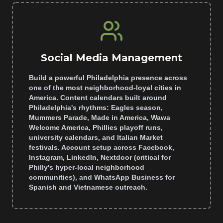
Social Media Management
Build a powerful Philadelphia presence across
one of the most neighborhood-loyal cities in
America. Content calendars built around
Philadelphia's rhythms: Eagles season,
Mummers Parade, Made in America, Wawa
Welcome America, Phillies playoff runs,
university calendars, and Italian Market
festivals. Account setup across Facebook,
Instagram, LinkedIn, Nextdoor (critical for
Philly's hyper-local neighborhood
communities), and WhatsApp Business for
Spanish and Vietnamese outreach.