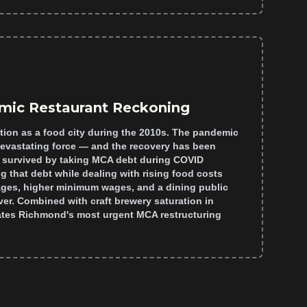
mic Restaurant Reckoning
tion as a food city during the 2010s. The pandemic
devastating force — and the recovery has been
 survived by taking MCA debt during COVID
g that debt while dealing with rising food costs
ages, higher minimum wages, and a dining public
er. Combined with craft brewery saturation in
reates Richmond's most urgent MCA restructuring