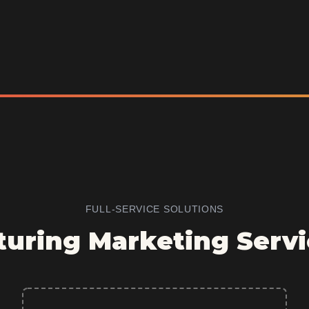
FULL-SERVICE SOLUTIONS
uring Marketing Servi