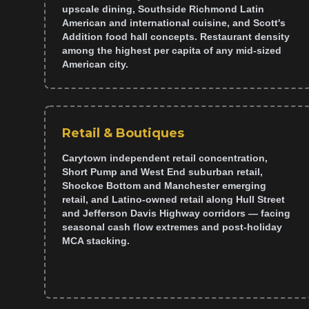
upscale dining, Southside Richmond Latin
American and international cuisine, and Scott's
Addition food hall concepts. Restaurant density
among the highest per capita of any mid-sized
American city.
Retail & Boutiques
Carytown independent retail concentration,
Short Pump and West End suburban retail,
Shockoe Bottom and Manchester emerging
retail, and Latino-owned retail along Hull Street
and Jefferson Davis Highway corridors — facing
seasonal cash flow extremes and post-holiday
MCA stacking.