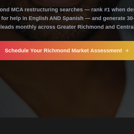
nd MCA restructuring searches — rank #1 when de
for help in English AND Spanish — and generate 30
d leads monthly across Greater Richmond and Central 
Schedule Your Richmond Market Assessment