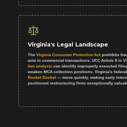
Virginia's Legal Landscape
The
Virginia Consumer Protection Act
prohibits fr
acts in commercial transactions. UCC Article 9 in V
lien analysis
can identify improperly executed filin
weaken MCA collection positions. Virginia's federa
Rocket Docket
— move quickly, making early interve
positioned restructuring firms exceptionally valuabl