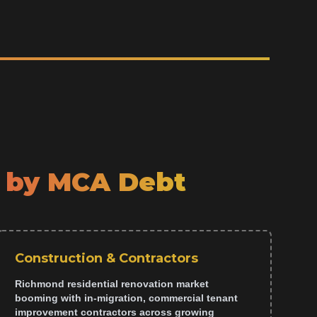
 by MCA Debt
Construction & Contractors
Richmond residential renovation market
booming with in-migration, commercial tenant
improvement contractors across growing