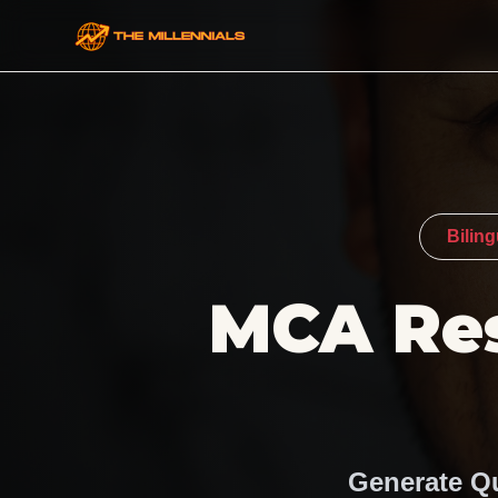
Bilin
MCA Res
Generate Qu