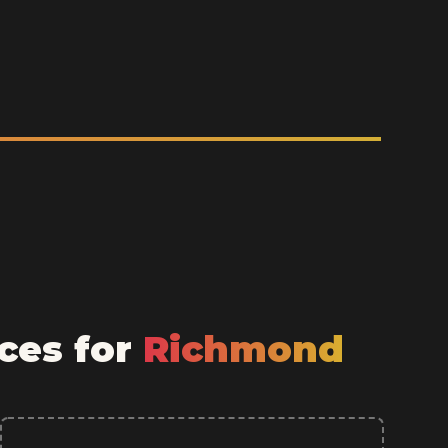
ces for
Richmond