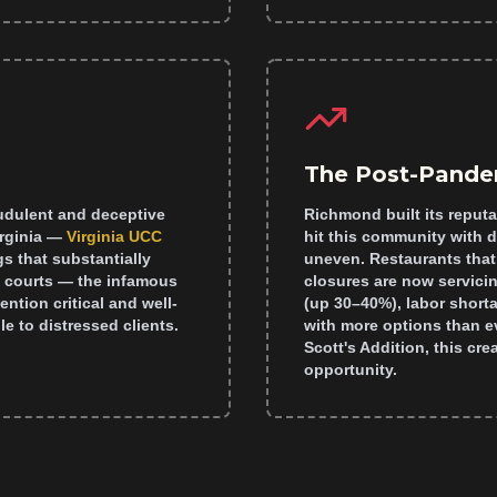
The Post-Pande
audulent and deceptive
Richmond built its reputa
irginia —
Virginia UCC
hit this community with 
gs that substantially
uneven. Restaurants that
l courts — the infamous
closures are now servicin
ntion critical and well-
(up 30–40%), labor short
e to distressed clients.
with more options than ev
Scott's Addition, this c
opportunity.