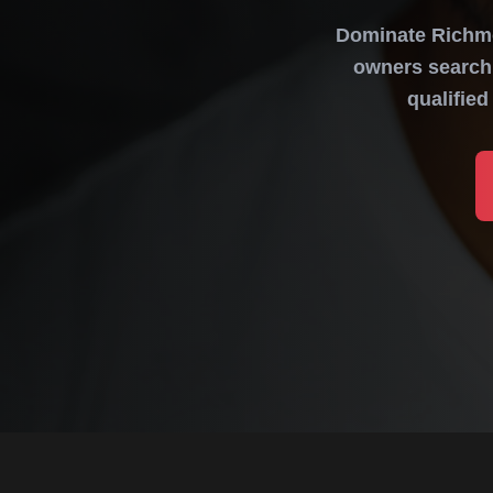
Dominate Richmo
owners search 
qualifie