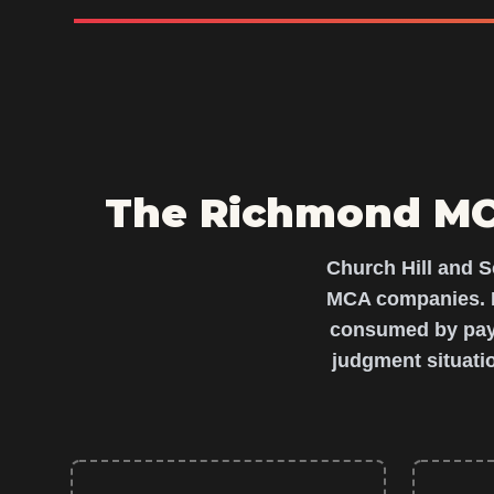
The Richmond MCA
Church Hill and S
MCA companies. L
consumed by paym
judgment situati