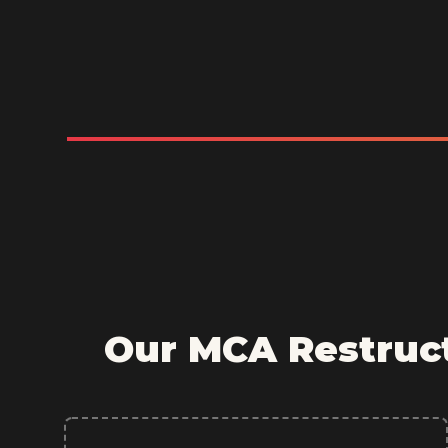
Our MCA Restruct