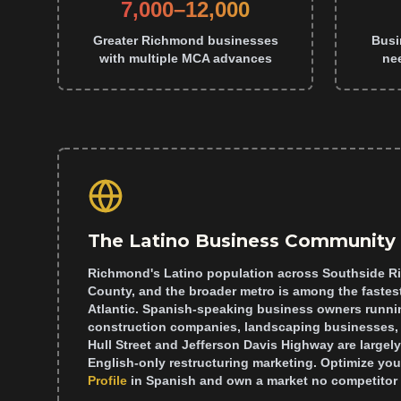
7,000–12,000
Greater Richmond businesses
Busi
with multiple MCA advances
ne
The Latino Business Community
Richmond's Latino population across Southside R
County, and the broader metro is among the fastes
Atlantic. Spanish-speaking business owners runnin
construction companies, landscaping businesses, 
Hull Street and Jefferson Davis Highway are largel
English-only restructuring marketing. Optimize you
Profile
in Spanish and own a market no competitor 