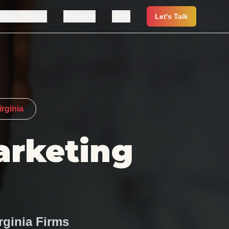
cess Stories
Process
Blog
Let's Talk
rginia
arketing
rginia Firms