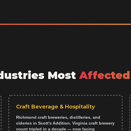
ustries Most
Affected
Craft Beverage & Hospitality
Richmond craft breweries, distilleries, and
cideries in Scott's Addition. Virginia craft brewery
count tripled in a decade — now facing