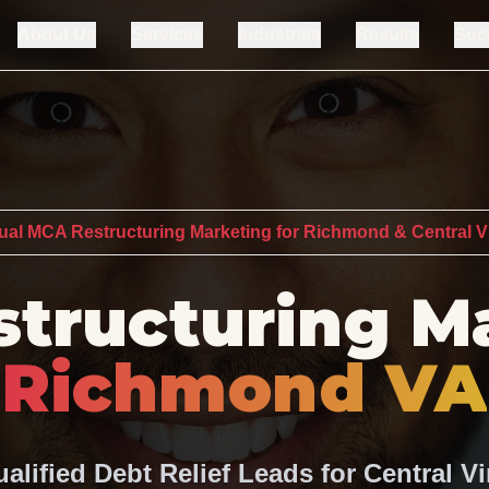
About Us
Services
Industries
Results
Suc
gual MCA Restructuring Marketing for Richmond & Central Vi
tructuring M
Richmond VA
alified Debt Relief Leads for Central Vi