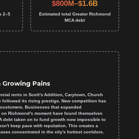
$800M–$1.6B
s 2–5
Estimated total Greater Richmond
MCA debt
 Growing Pains
cial rents in Scott's Addition, Carytown, Church
 followed its rising prestige. New competition has
w customers. Businesses that expanded
ize on Richmond's moment have found themselves
 debt taken on to fund growth now impossible to
sn't keep pace with reputation. This creates a
cases concentrated in the city's hottest corridors.