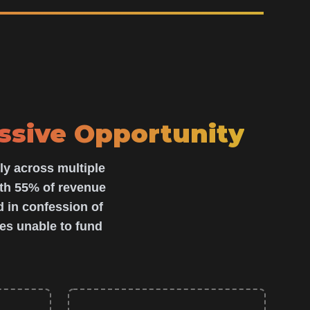
ssive Opportunity
ly across multiple
th 55% of revenue
 in confession of
es unable to fund