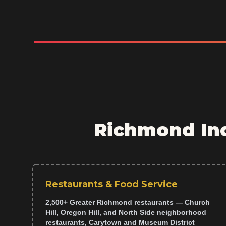
Richmond Ind
Restaurants & Food Service
2,500+ Greater Richmond restaurants — Church
Hill, Oregon Hill, and North Side neighborhood
restaurants, Carytown and Museum District