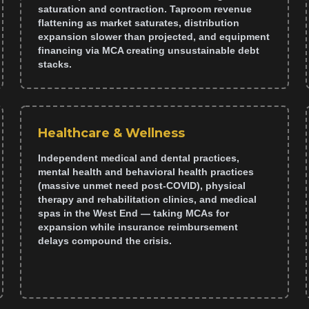
saturation and contraction. Taproom revenue
flattening as market saturates, distribution
expansion slower than projected, and equipment
financing via MCA creating unsustainable debt
stacks.
Healthcare & Wellness
Independent medical and dental practices,
mental health and behavioral health practices
(massive unmet need post-COVID), physical
therapy and rehabilitation clinics, and medical
spas in the West End — taking MCAs for
expansion while insurance reimbursement
delays compound the crisis.