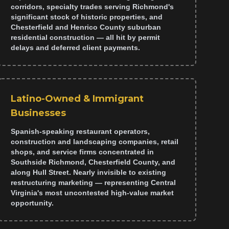
corridors, specialty trades serving Richmond's
significant stock of historic properties, and
Chesterfield and Henrico County suburban
residential construction — all hit by permit
delays and deferred client payments.
Latino-Owned & Immigrant
Businesses
Spanish-speaking restaurant operators,
construction and landscaping companies, retail
shops, and service firms concentrated in
Southside Richmond, Chesterfield County, and
along Hull Street. Nearly invisible to existing
restructuring marketing — representing Central
Virginia's most uncontested high-value market
opportunity.