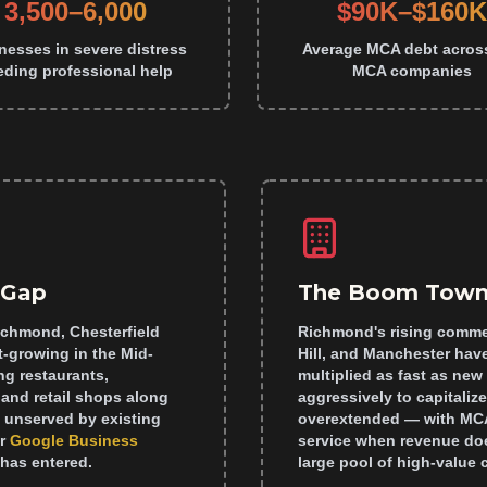
3,500–6,000
$90K–$160K
nesses in severe distress
Average MCA debt acros
eding professional help
MCA companies
 Gap
The Boom Town
ichmond, Chesterfield
Richmond's rising commer
t-growing in the Mid-
Hill, and Manchester have
g restaurants,
multiplied as fast as ne
and retail shops along
aggressively to capital
y unserved by existing
overextended — with MCA
r
Google Business
service when revenue doe
has entered.
large pool of high-value 