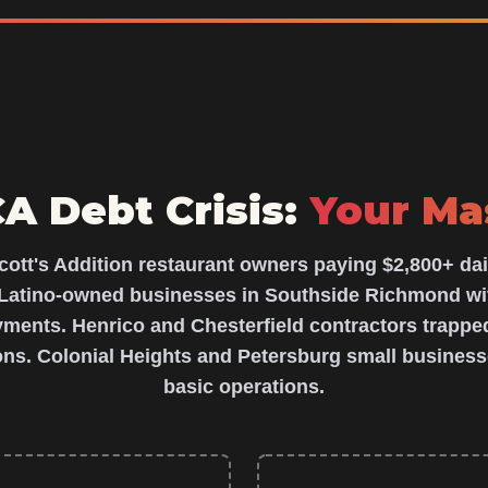
 Debt Crisis:
Your Ma
cott's Addition restaurant owners paying $2,800+ dai
atino-owned businesses in Southside Richmond wi
ents. Henrico and Chesterfield contractors trapped
ons. Colonial Heights and Petersburg small business
basic operations.