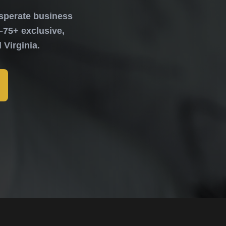
sperate business
–75+ exclusive,
Virginia.