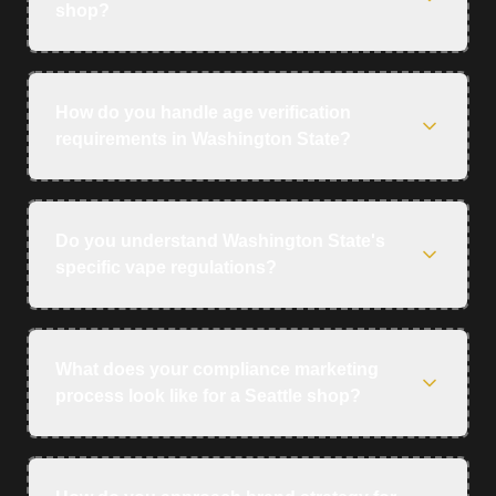
shop?
How do you handle age verification
requirements in Washington State?
Do you understand Washington State's
specific vape regulations?
What does your compliance marketing
process look like for a Seattle shop?