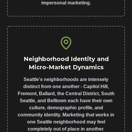
impersonal marketing.
Neighborhood Identity and
Micro-Market Dynamics
Seattle's neighborhoods are intensely
distinct from one another - Capitol Hill,
Fremont, Ballard, the Central District, South
Seattle, and Belltown each have their own
culture, demographic profile, and
community identity. Marketing that works in
one Seattle neighborhood may feel
completely out of place in another.