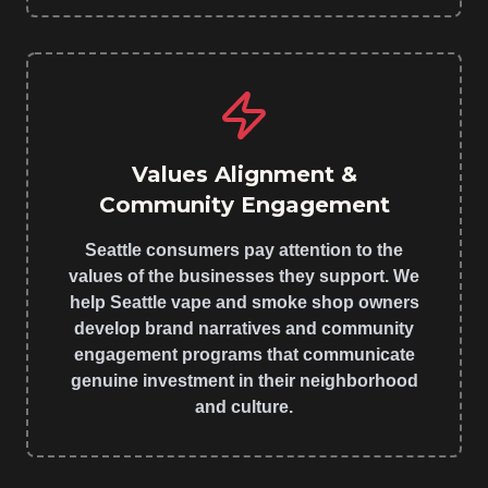
Values Alignment &
Community Engagement
Seattle consumers pay attention to the
values of the businesses they support. We
help Seattle vape and smoke shop owners
develop brand narratives and community
engagement programs that communicate
genuine investment in their neighborhood
and culture.