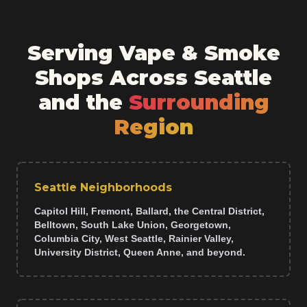
Serving Vape & Smoke
Shops Across Seattle
and the
Surrounding
Region
Seattle Neighborhoods
Capitol Hill, Fremont, Ballard, the Central District,
Belltown, South Lake Union, Georgetown,
Columbia City, West Seattle, Rainier Valley,
University District, Queen Anne, and beyond.