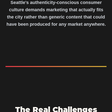
Seattle's authenticity-conscious consumer
culture demands marketing that actually fits
the city rather than generic content that could
have been produced for any market anywhere.
The Real Challenges