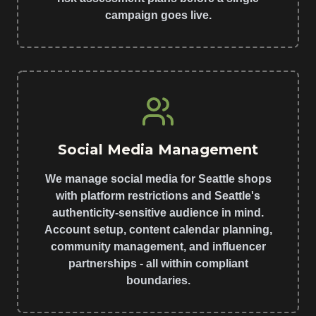
campaign goes live.
Social Media Management
We manage social media for Seattle shops
with platform restrictions and Seattle's
authenticity-sensitive audience in mind.
Account setup, content calendar planning,
community management, and influencer
partnerships - all within compliant
boundaries.