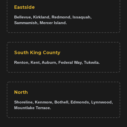
Eastside
Bellevue, Kirkland, Redmond, Issaquah,
Sammamish, Mercer Island.
South King County
Renton, Kent, Auburn, Federal Way, Tukwila.
North
Shoreline, Kenmore, Bothell, Edmonds, Lynnwood,
Mountlake Terrace.