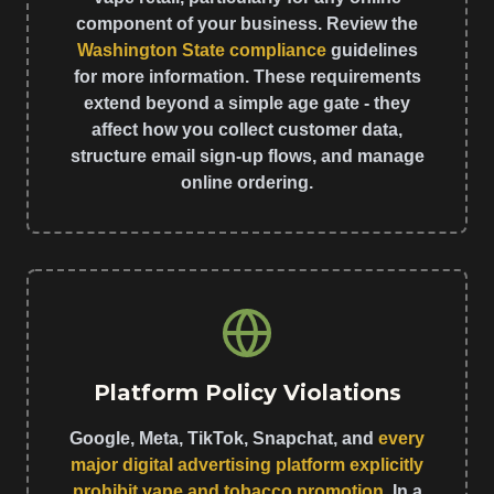
component of your business. Review the
Washington State compliance
guidelines
for more information. These requirements
extend beyond a simple age gate - they
affect how you collect customer data,
structure email sign-up flows, and manage
online ordering.
Platform Policy Violations
Google, Meta, TikTok, Snapchat, and
every
major digital advertising platform explicitly
prohibit vape and tobacco promotion
. In a