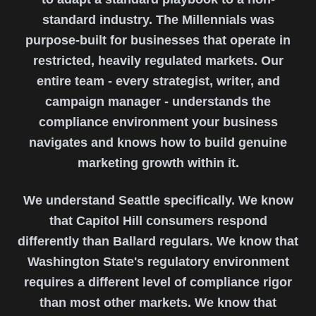
standard industry. The Millennials was
purpose-built for businesses that operate in
restricted, heavily regulated markets. Our
entire team - every strategist, writer, and
campaign manager - understands the
compliance environment your business
navigates and knows how to build genuine
marketing growth within it.
We understand Seattle specifically. We know
that Capitol Hill consumers respond
differently than Ballard regulars. We know that
Washington State's regulatory environment
requires a different level of compliance rigor
than most other markets. We know that