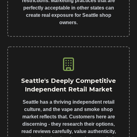
restrictions. Marketing practices that are
perfectly acceptable in other states can
create real exposure for Seattle shop
owners.
Seattle's Deeply Competitive
Independent Retail Market
Seattle has a thriving independent retail
culture, and the vape and smoke shop
market reflects that. Customers here are
discerning - they research their options,
read reviews carefully, value authenticity,