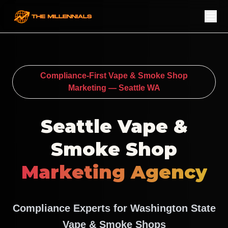
Compliance-First Vape & Smoke Shop
Marketing — Seattle WA
Seattle Vape &
Smoke Shop
Marketing Agency
Compliance Experts for Washington State
Vape & Smoke Shops