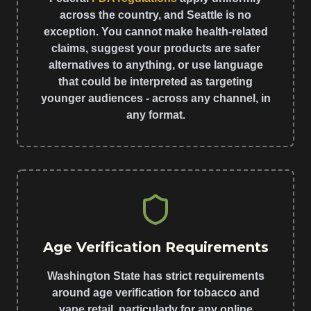
across the country, and Seattle is no
exception. You cannot make health-related
claims, suggest your products are safer
alternatives to anything, or use language
that could be interpreted as targeting
younger audiences - across any channel, in
any format.
Age Verification Requirements
Washington State has strict requirements
around age verification for tobacco and
vape retail, particularly for any online