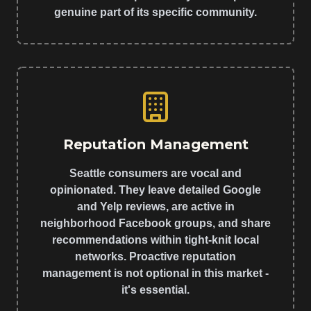
genuine part of its specific community.
Reputation Management
Seattle consumers are vocal and
opinionated. They leave detailed Google
and Yelp reviews, are active in
neighborhood Facebook groups, and share
recommendations within tight-knit local
networks. Proactive reputation
management is not optional in this market -
it's essential.