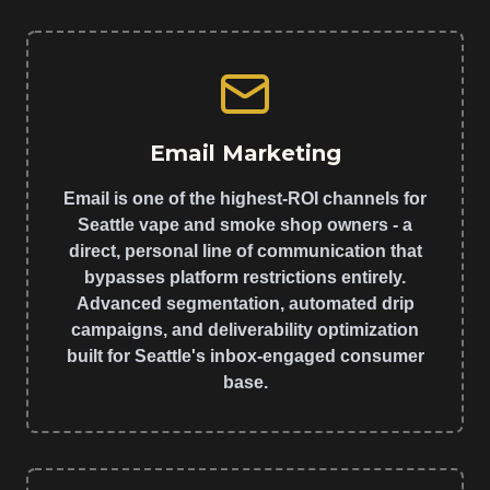
Email Marketing
Email is one of the highest-ROI channels for
Seattle vape and smoke shop owners - a
direct, personal line of communication that
bypasses platform restrictions entirely.
Advanced segmentation, automated drip
campaigns, and deliverability optimization
built for Seattle's inbox-engaged consumer
base.