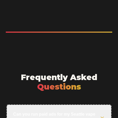
Frequently Asked
Questions
Can you run paid ads for my Seattle vape