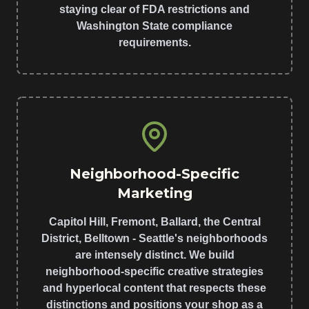
staying clear of FDA restrictions and
Washington State compliance
requirements.
Neighborhood-Specific
Marketing
Capitol Hill, Fremont, Ballard, the Central
District, Belltown - Seattle's neighborhoods
are intensely distinct. We build
neighborhood-specific creative strategies
and hyperlocal content that respects these
distinctions and positions your shop as a