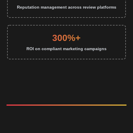
Reputation management across review platforms
300%+
ROI on compliant marketing campaigns