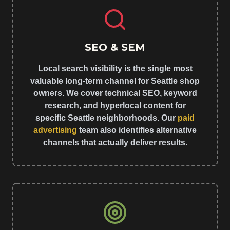
SEO & SEM
Local search visibility is the single most
valuable long-term channel for Seattle shop
owners. We cover technical SEO, keyword
research, and hyperlocal content for
specific Seattle neighborhoods. Our
paid
advertising
team also identifies alternative
channels that actually deliver results.