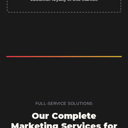
FULL-SERVICE SOLUTIONS
Our Complete
Marketing Services for