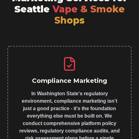
Seattle
Vape & Smoke
Shops
Compliance Marketing
In Washington State's regulatory
environment, compliance marketing isn't
just a good practice - it's the foundation
everything else must be built on. We
conduct comprehensive platform policy
reviews, regulatory compliance audits, and
risk assessment plans before a single