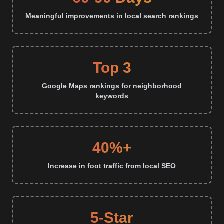
Meaningful improvements in local search rankings
Top 3
Google Maps rankings for neighborhood
keywords
40%+
Increase in foot traffic from local SEO
5-Star