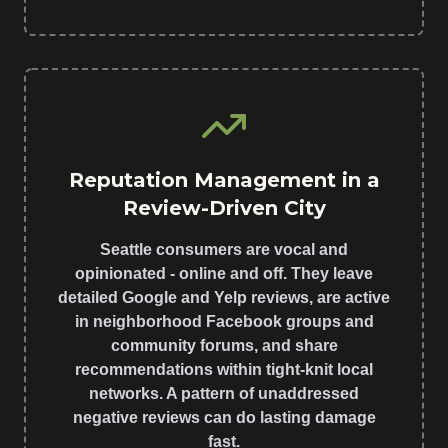
Reputation Management in a
Review-Driven City
Seattle consumers are vocal and
opinionated - online and off. They leave
detailed Google and Yelp reviews, are active
in neighborhood Facebook groups and
community forums, and share
recommendations within tight-knit local
networks. A pattern of unaddressed
negative reviews can do lasting damage
fast.