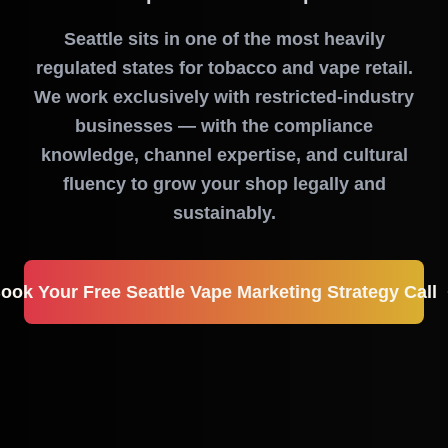
Seattle sits in one of the most heavily
regulated states for tobacco and vape retail.
We work exclusively with restricted-industry
businesses — with the compliance
knowledge, channel expertise, and cultural
fluency to grow your shop legally and
sustainably.
ook Your Free Seattle Vape Marketing Strategy Call