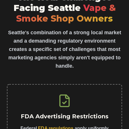
Facing Seattle
Vape &
Smoke Shop Owners
Seattle's combination of a strong local market
and a demanding regulatory environment
creates a specific set of challenges that most
marketing agencies simply aren't equipped to
handle.
FDA Advertising Restrictions
Federal
FDA regulations
apply uniformly