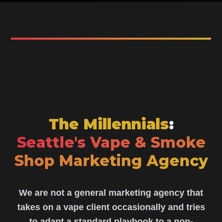
The Millennials
:
Seattle's Vape & Smoke
Shop Marketing Agency
We are not a general marketing agency that
takes on a vape client occasionally and tries
to adapt a standard playbook to a non-