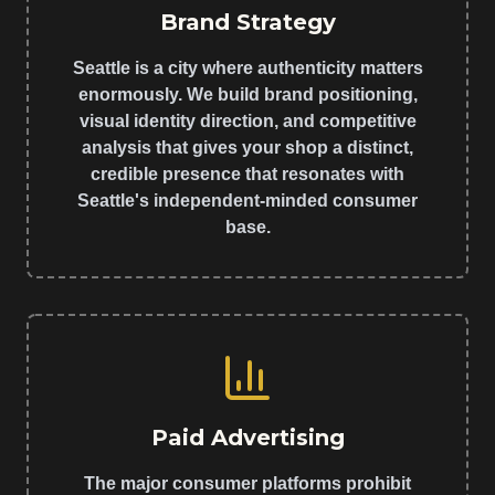
Brand Strategy
Seattle is a city where authenticity matters
enormously. We build brand positioning,
visual identity direction, and competitive
analysis that gives your shop a distinct,
credible presence that resonates with
Seattle's independent-minded consumer
base.
Paid Advertising
The major consumer platforms prohibit