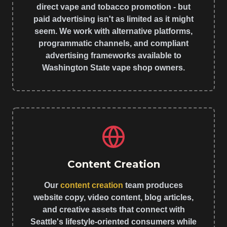
direct vape and tobacco promotion - but
paid advertising isn't as limited as it might
seem. We work with alternative platforms,
programmatic channels, and compliant
advertising frameworks available to
Washington State vape shop owners.
Content Creation
Our
content creation
team produces
website copy, video content, blog articles,
and creative assets that connect with
Seattle's lifestyle-oriented consumers while