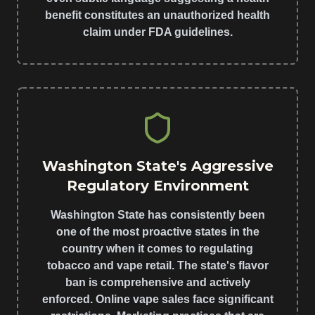
benefit constitutes an unauthorized health
claim under FDA guidelines.
Washington State's Aggressive
Regulatory Environment
Washington State has consistently been
one of the most proactive states in the
country when it comes to regulating
tobacco and vape retail. The state's flavor
ban is comprehensive and actively
enforced. Online vape sales face significant