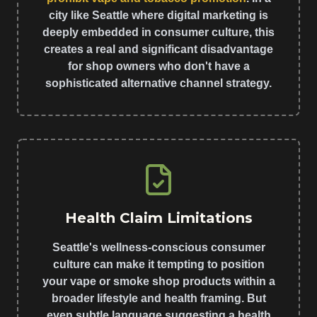
city like Seattle where digital marketing is
deeply embedded in consumer culture, this
creates a real and significant disadvantage
for shop owners who don't have a
sophisticated alternative channel strategy.
Health Claim Limitations
Seattle's wellness-conscious consumer
culture can make it tempting to position
your vape or smoke shop products within a
broader lifestyle and health framing. But
even subtle language suggesting a health