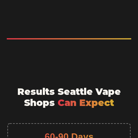
Results Seattle Vape
Shops
Can Expect
60-90 Days