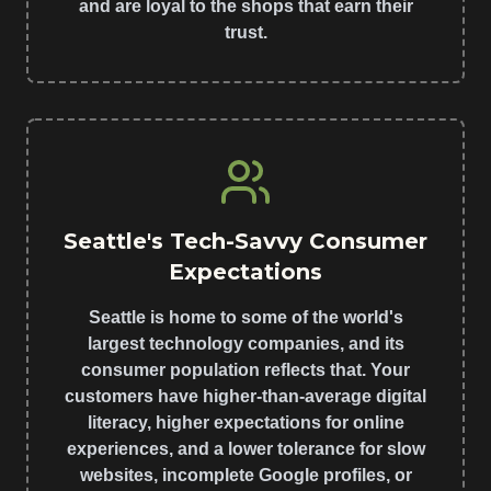
and are loyal to the shops that earn their
trust.
Seattle's Tech-Savvy Consumer
Expectations
Seattle is home to some of the world's
largest technology companies, and its
consumer population reflects that. Your
customers have higher-than-average digital
literacy, higher expectations for online
experiences, and a lower tolerance for slow
websites, incomplete Google profiles, or