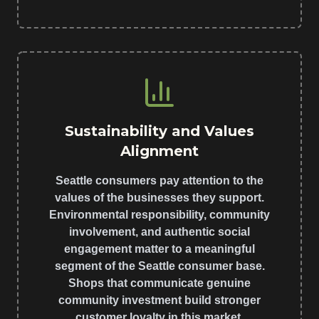
Sustainability and Values
Alignment
Seattle consumers pay attention to the
values of the businesses they support.
Environmental responsibility, community
involvement, and authentic social
engagement matter to a meaningful
segment of the Seattle consumer base.
Shops that communicate genuine
community investment build stronger
customer loyalty in this market.