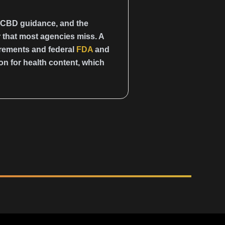
 CBD guidance, and the
 that most agencies miss. A
irements and federal
FDA
and
on for health content, which