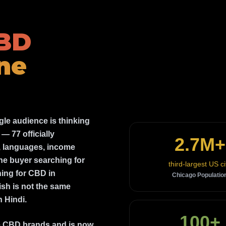
CBD
ne
le audience is thinking
— 77 officially
2.7M+
s, languages, income
The buyer searching for
third-largest US ci
hing for CBD in
Chicago Populatio
sh is not the same
 Hindi.
100+
ee CBD brands and is now