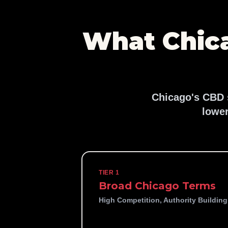
What Chic
Chicago's CBD s
lower
TIER 1
Broad Chicago Terms
High Competition, Authority Building