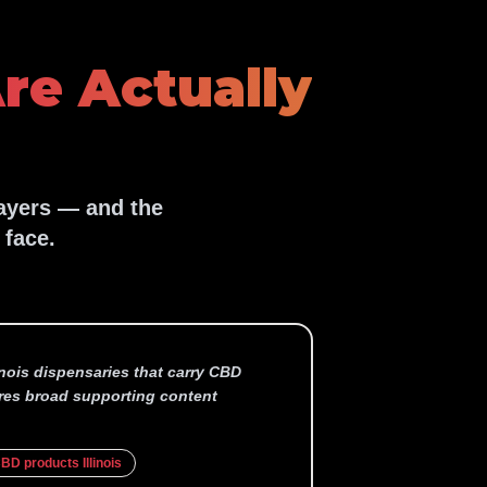
re Actually
layers — and the
 face.
linois dispensaries that carry CBD
res broad supporting content
BD products Illinois