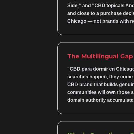
Side," and "CBD topicals And
and close to a purchase decis
Chicago — not brands with n
The Multilingual Ga
"CBD para dormir en Chicago
searches happen, they come fr
CBD brand that builds genuin
communities will own those se
domain authority accumulates 