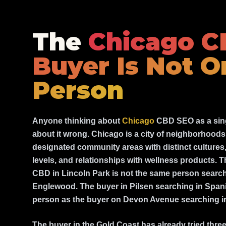
The
Chicago 
Buyer Is Not O
Person
Anyone thinking about
Chicago
CBD SEO as a sing
about it wrong. Chicago is a city of neighborhoods 
designated community areas with distinct culture
levels, and relationships with wellness products. 
CBD in Lincoln Park is not the same person searc
Englewood. The buyer in Pilsen searching in Spani
person as the buyer on Devon Avenue searching in
The buyer in the Gold Coast has already tried thr