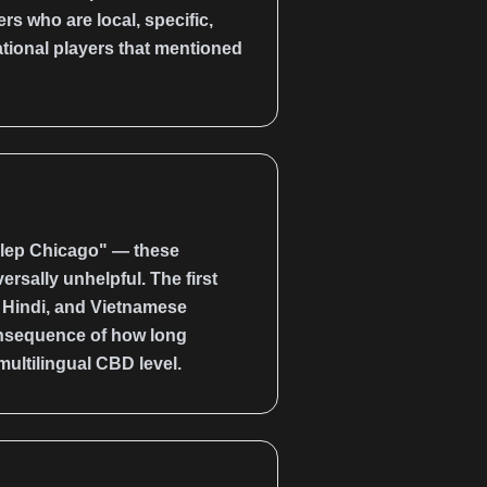
s who are local, specific,
ational players that mentioned
klep Chicago" — these
rsally unhelpful. The first
, Hindi, and Vietnamese
consequence of how long
multilingual CBD level.