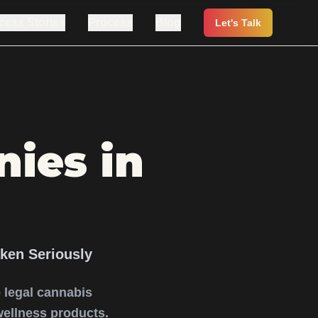
cess Stories
Process
Blog
Let's Talk
ies in
ken Seriously
re legal cannabis
wellness products.