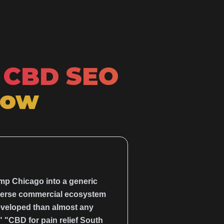
CBD SEO
Now
ump Chicago into a generic
diverse commercial ecosystem
eveloped than almost any
 "CBD for pain relief South