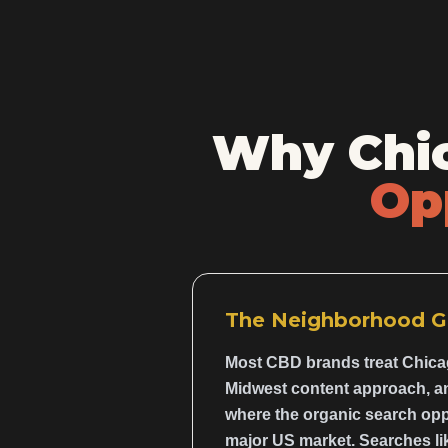
Why Chic
Op
The Neighborhood G
Most CBD brands treat Chicag
Midwest content approach, and
where the organic search opp
major US market. Searches li