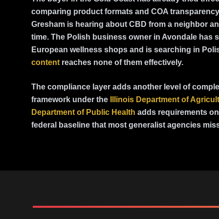
comparing product formats and COA transparency
Gresham is hearing about CBD from a neighbor and 
time. The Polish business owner in Avondale has 
European wellness shops and is searching in Pol
content
reaches none of them effectively.
The compliance layer adds another level of complexi
framework under the
Illinois Department of Agricul
Department of Public Health
adds requirements on 
federal baseline that most generalist agencies miss 