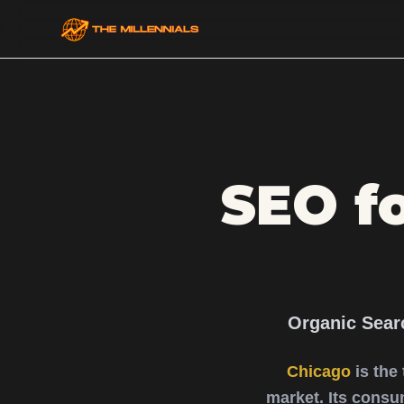
SEO f
Organic Sear
Chicago
is the
market. Its consu