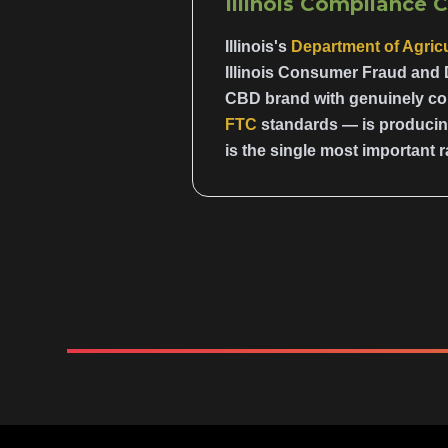
Illinois Compliance 
Illinois's
Department of Agricu
Illinois Consumer Fraud and 
CBD brand with genuinely com
FTC
standards — is producing
is the single most important r