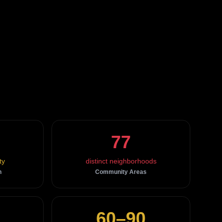
77
ty
distinct neighborhoods
n
Community Areas
60–90