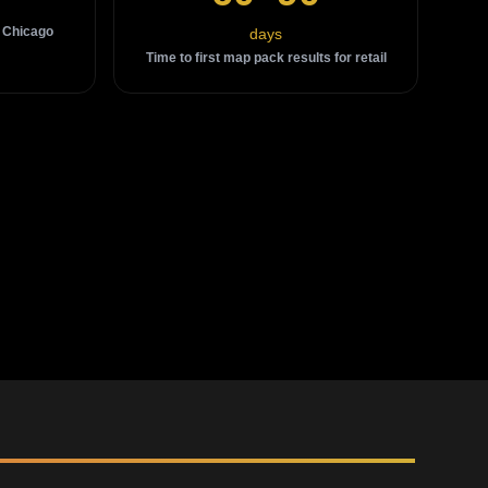
 Chicago
days
Time to first map pack results for retail