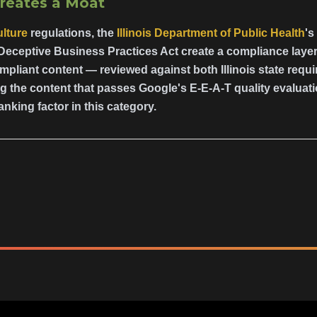
Creates a Moat
lture
regulations, the
Illinois Department of Public Health
's
Deceptive Business Practices Act create a compliance layer
pliant content — reviewed against both Illinois state requ
 the content that passes Google's E-E-A-T quality evaluati
anking factor in this category.