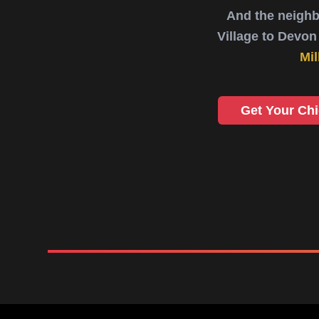
And the neighb
Village to Devon 
Mil
Get Your Ch