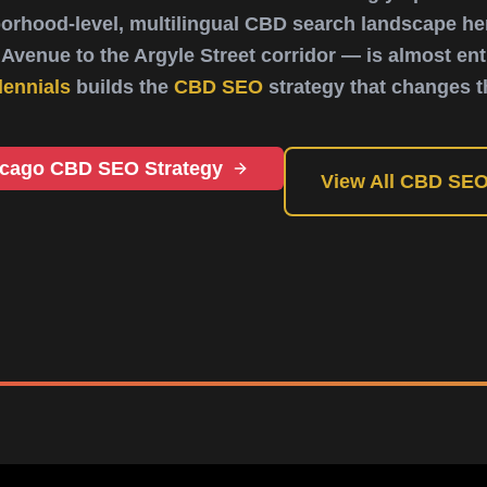
orhood-level, multilingual CBD search landscape her
Avenue to the Argyle Street corridor — is almost enti
lennials
builds the
CBD SEO
strategy that changes t
icago CBD SEO Strategy
View All CBD SEO