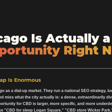
ago Is Actually a
portunity Right 
ap Is Enormous
o as a dial-up market. They run a national SEO strategy, l
 miss what the city actually is: a dense, extraordinarily 
ortunity for CBD is larger, more specific, and more underd
ke "CBD for sleep Logan Square," "CBD store Wicker Park,"