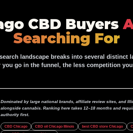
ago CBD Buyers
A
Searching For
earch landscape breaks into several distinct 
 you go in the funnel, the less competition you
Dominated by large national brands, affiliate review sites, and Il
alongside cannabis. Ranking here takes 12–18 months and requi
authority first.
CBD Chicago
CBD oil Chicago Illinois
best CBD store Chicago
C