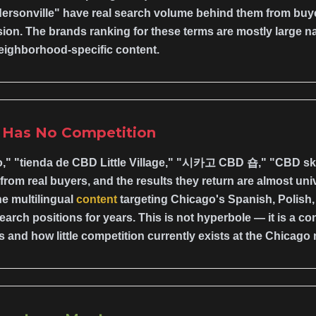
ersonville" have real search volume behind them from buyer
ion. The brands ranking for these terms are mostly large n
eighborhood-specific content.
p Has No Competition
," "tienda de CBD Little Village," "시카고 CBD 숍," "CBD s
om real buyers, and the results they return are almost unive
e multilingual
content
targeting Chicago's Spanish, Polish
arch positions for years. This is not hyperbole — it is a 
and how little competition currently exists at the Chicago 