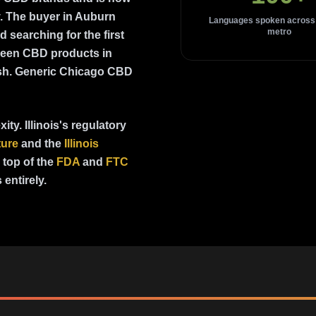
. The buyer in Auburn
Languages spoken across
metro
searching for the first
seen CBD products in
ish. Generic Chicago CBD
ty. Illinois's regulatory
ture
and the
Illinois
top of the
FDA
and
FTC
entirely.