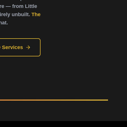
e — from Little
rely unbuilt.
The
hat.
 Services