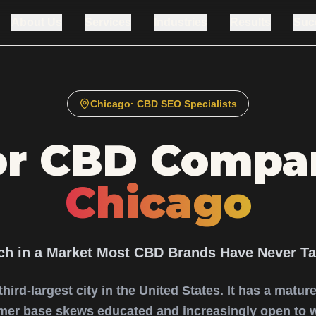
About Us
Services
Industries
Results
Suc
Chicago
· CBD SEO Specialists
or CBD Compan
Chicago
ch in a Market Most CBD Brands Have Never Ta
 third-largest city in the United States. It has a matu
mer base skews educated and increasingly open to 