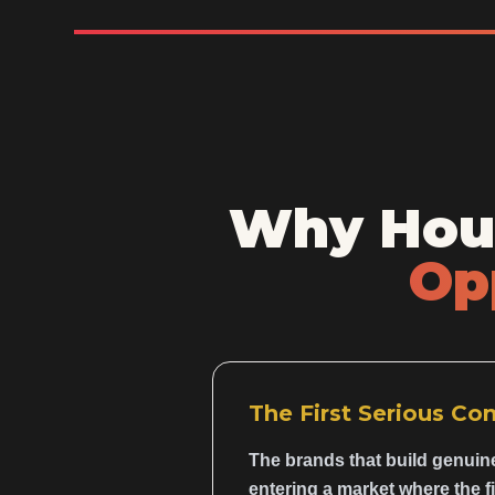
Why Hous
Op
The First Serious Co
The brands that build genuin
entering a market where the f