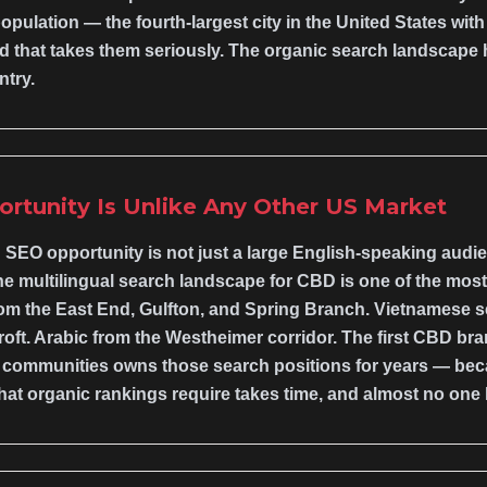
ulation — the fourth-largest city in the United States wit
nd that takes them seriously. The organic search landscape h
ntry.
ortunity Is Unlike Any Other US Market
SEO opportunity is not just a large English-speaking audien
he multilingual search landscape for CBD is one of the mos
om the East End, Gulfton, and Spring Branch. Vietnamese se
oft. Arabic from the Westheimer corridor. The first CBD bra
se communities owns those search positions for years — be
hat organic rankings require takes time, and almost no one 