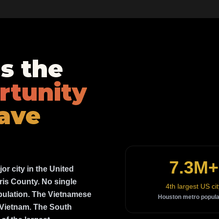
s the
rtunity
ave
7.3M+
jor city in the United
ris County. No single
4th largest US cit
opulation. The Vietnamese
Houston metro popula
e Vietnam. The South