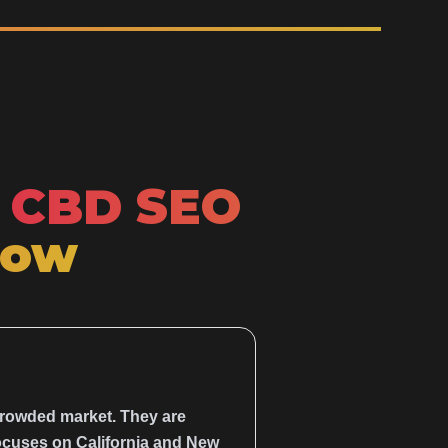
CBD SEO
Now
crowded market. They are
 focuses on California and New