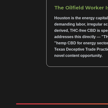
The Oilfield Worker 
Houston is the energy capital 
demanding labor, irregular sc
derived, THC-free CBD is spec
addresses this directly — "TH
"hemp CBD for energy sector 
Texas Deceptive Trade Practi
novel content opportunity.