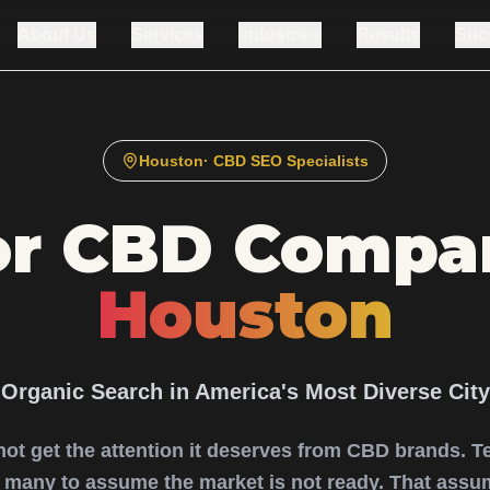
About Us
Services
Industries
Results
Suc
Houston
· CBD SEO Specialists
or CBD Compan
Houston
Organic Search in America's Most Diverse City
not get the attention it deserves from CBD brands. T
s many to assume the market is not ready. That assum