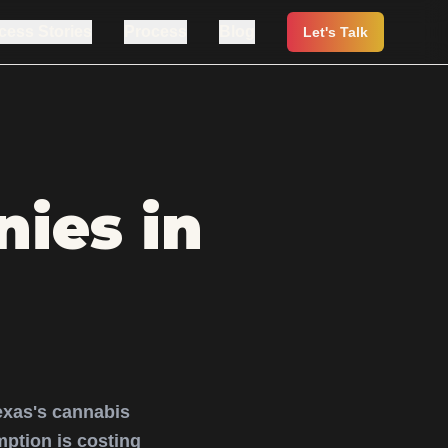
cess Stories
Process
Blog
Let's Talk
ies in
exas's cannabis
ption is costing