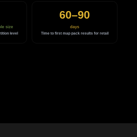
60–90
le size
days
tion level
Time to first map pack results for retail