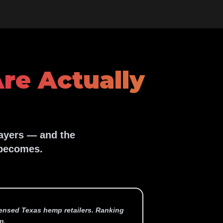
re Actually
layers — and the
 becomes.
icensed Texas hemp retailers. Ranking
m.