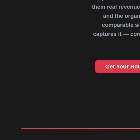
them real revenue
and the organ
comparable siz
captures it — co
Get Your Ho