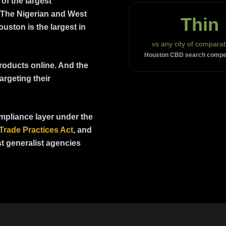
of the largest
 The Nigerian and West
Thin
uston is the largest in
vs any city of comparab
Houston CBD search competi
roducts online. And the
argeting their
mpliance layer under the
Trade Practices Act
,
and
t generalist agencies