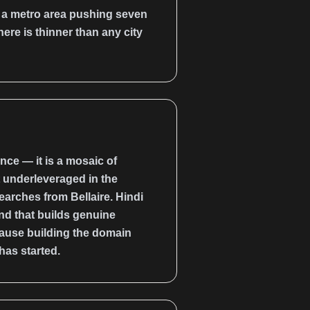
h a metro area pushing seven
ere is thinner than any city
ce — it is a mosaic of
t underleveraged in the
arches from Bellaire. Hindi
nd that builds genuine
cause building the domain
has started.