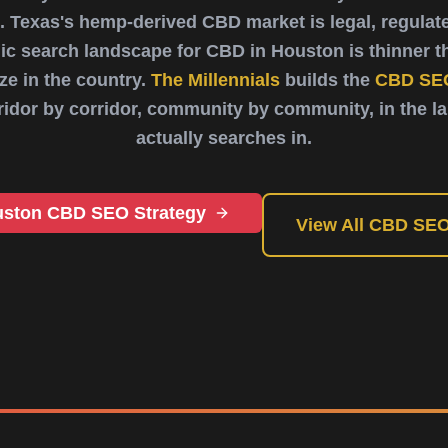
. Texas's hemp-derived CBD market is legal, regula
ic search landscape for CBD in Houston is thinner th
e in the country.
The Millennials
builds the
CBD SE
rridor by corridor, community by community, in the 
actually searches in.
uston CBD SEO Strategy
View All CBD SEO