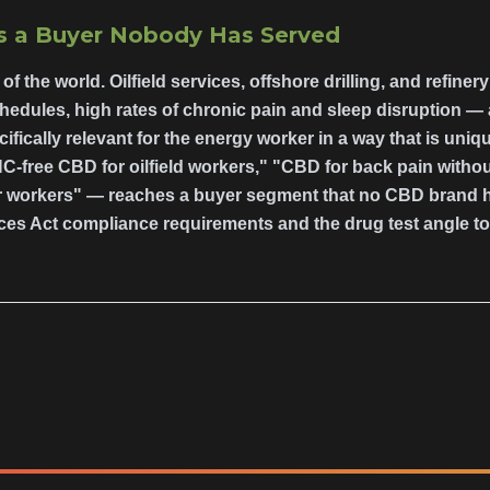
Is a Buyer Nobody Has Served
of the world. Oilfield services, offshore drilling, and refiner
hedules, high rates of chronic pain and sleep disruption —
ifically relevant for the energy worker in a way that is uni
C-free CBD for oilfield workers," "CBD for back pain withou
workers" — reaches a buyer segment that no CBD brand has
ces Act compliance requirements and the drug test angle to