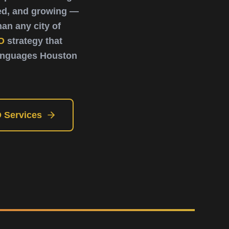
ted, and growing —
an any city of
O
strategy that
languages Houston
 Services