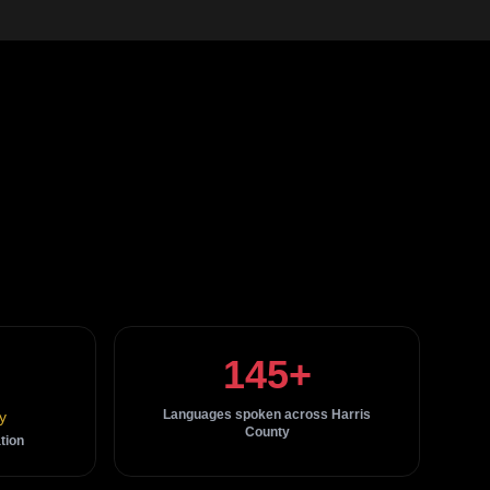
145+
Languages spoken across Harris
y
County
tion