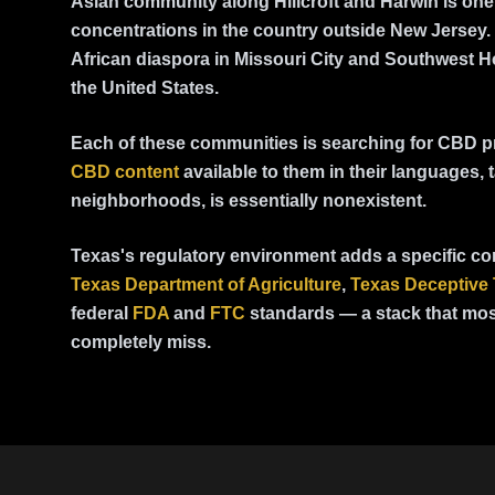
Asian community along Hillcroft and Harwin is one 
concentrations in the country outside New Jersey.
African diaspora in Missouri City and Southwest Ho
the United States.
Each of these communities is searching for CBD p
CBD content
available to them in their languages, t
neighborhoods, is essentially nonexistent.
Texas's regulatory environment adds a specific co
Texas Department of Agriculture
,
Texas Deceptive 
federal
FDA
and
FTC
standards — a stack that mos
completely miss.