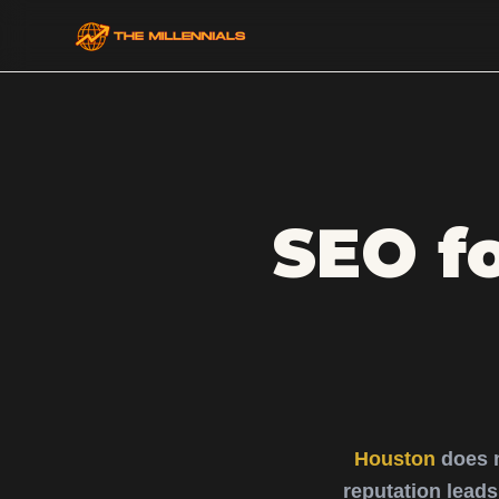
SEO f
Houston
does 
reputation lead