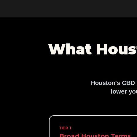
What Hous
Houston's CBD s
lower yo
TIER 1
Broad Houston Terms