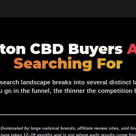
ton CBD Buyers
A
Searching For
earch landscape breaks into several distinct 
u go in the funnel, the thinner the competition
Dominated by large national brands, affiliate review sites, and l
here takes 12–18 months and is not where early results come fro