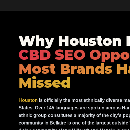
Why Houston I
CBD SEO Oppo
Most Brands H
Missed
Houston
is officially the most ethnically diverse ma
States. Over 145 languages are spoken across Har
ethnic group constitutes a majority of the city's p
community in Bellaire is one of the largest outsid