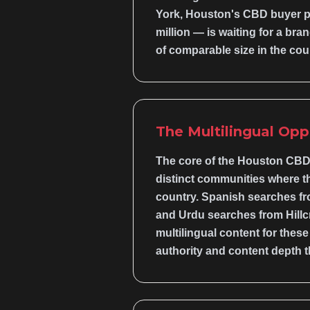
York, Houston's CBD buyer pop
million — is waiting for a bra
of comparable size in the cou
The Multilingual Opp
The core of the Houston CBD 
distinct communities where t
country. Spanish searches fr
and Urdu searches from Hillcr
multilingual content for the
authority and content depth t