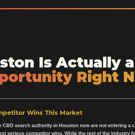
ton Is Actually a
portunity Right 
mpetitor Wins This Market
e CBD search authority in Houston now are not entering a 
irst serious competitor wins. While the rest of the industry