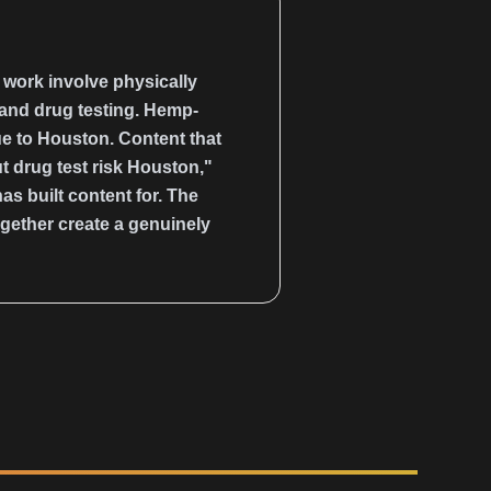
y work involve physically
 and drug testing. Hemp-
que to Houston. Content that
t drug test risk Houston,"
 built content for. The
gether create a genuinely