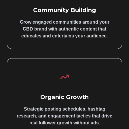
Community Building
Grow engaged communities around your
CBD brand with authentic content that
educates and entertains your audience.
Organic Growth
Strategic posting schedules, hashtag
research, and engagement tactics that drive
real follower growth without ads.