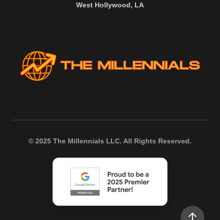
West Hollywood, LA
© 2025 The Millennials LLC. All Rights Reserved.