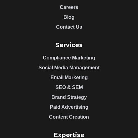
Careers
Blog
Contact Us
Services
Compliance Marketing
Social Media Management
Email Marketing
SEO & SEM
Brand Strategy
Paid Advertising
Content Creation
Expertise