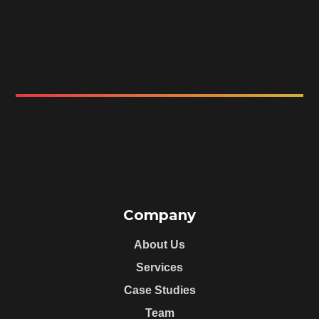
Company
About Us
Services
Case Studies
Team