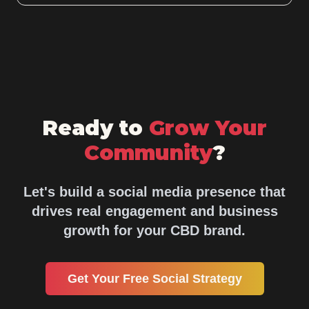
Ready to
Grow Your
Community
?
Let's build a social media presence that
drives real engagement and business
growth for your CBD brand.
Get Your Free Social Strategy