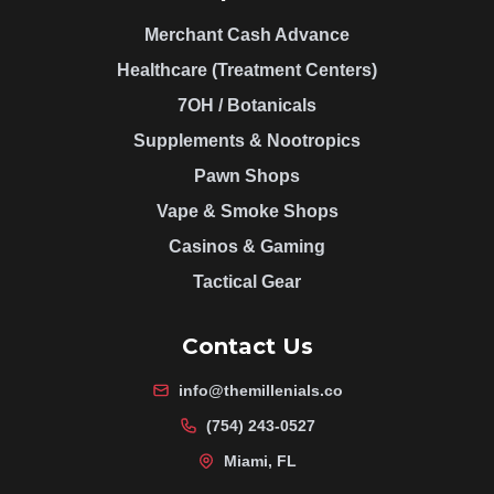
Merchant Cash Advance
Healthcare (Treatment Centers)
7OH / Botanicals
Supplements & Nootropics
Pawn Shops
Vape & Smoke Shops
Casinos & Gaming
Tactical Gear
Contact Us
info@themillenials.co
(754) 243-0527
Miami, FL