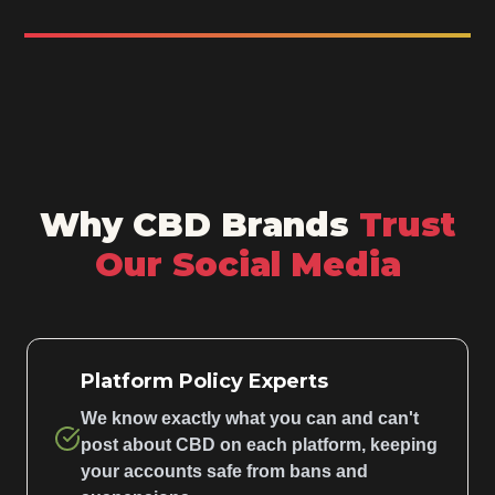
Why CBD Brands
Trust
Our Social Media
Platform Policy Experts
We know exactly what you can and can't
post about CBD on each platform, keeping
your accounts safe from bans and