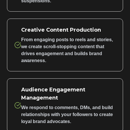
suspensions.
Creative Content Production
From engaging posts to reels and stories,
we create scroll-stopping content that
drives engagement and builds brand
awareness.
Audience Engagement
Management
We respond to comments, DMs, and build
relationships with your followers to create
loyal brand advocates.