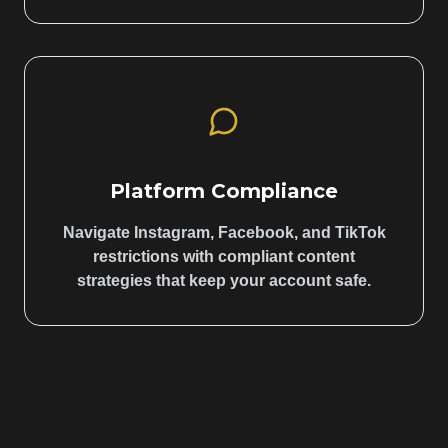
Platform Compliance
Navigate Instagram, Facebook, and TikTok
restrictions with compliant content
strategies that keep your account safe.