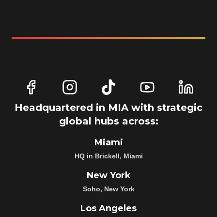
Headquartered in MIA with strategic
global hubs across:
Miami
HQ in Brickell, Miami
New York
Soho, New York
Los Angeles