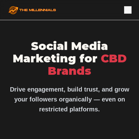
Social Media
Marketing for
CBD
Brands
Drive engagement, build trust, and grow
your followers organically — even on
restricted platforms.