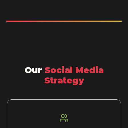
Our
Social Media
Strategy